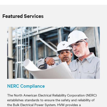
Featured Services
NERC Compliance
The North American Electrical Reliability Corporation (NERC)
establishes standards to ensure the safety and reliability of
the Bulk Electrical Power System. HVM provides a