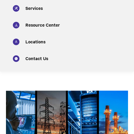
Services
Resource Center
Locations
Contact Us