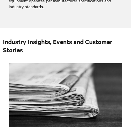
equipment operates per manufacturer specifications and
industry standards.
Industry Insights, Events and Customer
Stories