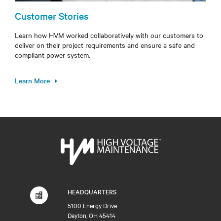
Customer Stories
Learn how HVM worked collaboratively with our customers to
deliver on their project requirements and ensure a safe and
compliant power system.
Learn More
HEADQUARTERS
5100 Energy Drive
Dayton, OH 45414