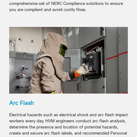
comprehensive set of NERC Compliance solutions to ensure
you are compliant and avoid costly fines.
Arc Flash
Electrical hazards such as electrical shock and arc flash impact
workers every day. HVM engineers conduct arc flash analysis,
determine the presence and location of potential hazards,
create and secure arc flash labels, and recommended Personal