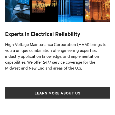
Experts in Electrical Reliability
High Voltage Maintenance Corporation (HVM) brings to
you a unique combination of engineering expertise,
industry application knowledge, and implementation
capabilities. We offer 24/7 service coverage for the
Midwest and New England areas of the U.S.
LEARN MORE ABOUT US