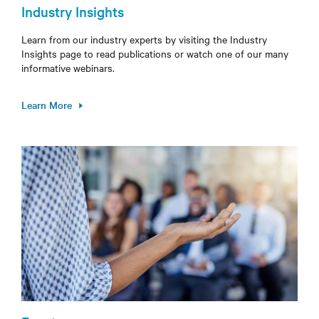
Industry Insights
Learn from our industry experts by visiting the Industry
Insights page to read publications or watch one of our many
informative webinars.
Learn More