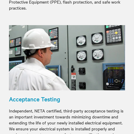
Protective Equipment (PPE), flash protection, and safe work
practices.
Acceptance Testing
Independent, NETA certified, third-party acceptance testing is
an important investment towards minimizing downtime and
extending the life of your newly installed electrical equipment.
We ensure your electrical system is installed properly and