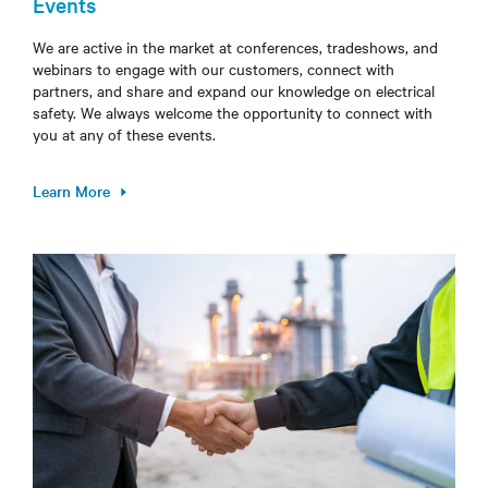
Events
We are active in the market at conferences, tradeshows, and
webinars to engage with our customers, connect with
partners, and share and expand our knowledge on electrical
safety. We always welcome the opportunity to connect with
you at any of these events.
Learn More