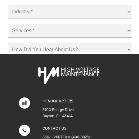
HEADQUARTERS
5100 Energy Drive
Dayton, OH 45414
CONTACT US
866-HVM-TEAM (486-8326)