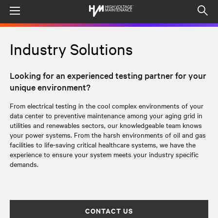
Menu
Op
sea
mod
Industry Solutions
Looking for an experienced testing partner for your
unique environment?
From electrical testing in the cool complex environments of your
data center to
preventive
maintenance among your aging grid in
utilities and renewables sectors, our knowledgeable team knows
your power systems.
From the harsh environments of oil and gas
facilities to life-saving critical healthcare systems, we have the
experience to ensure your system meets your industry specific
demands.
CONTACT US