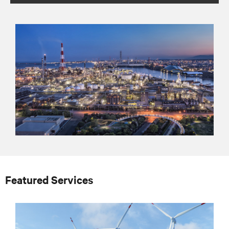
Featured Services