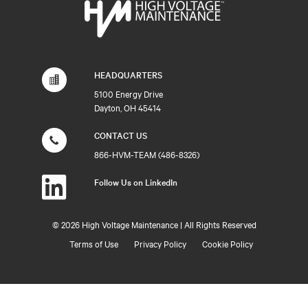
HEADQUARTERS
5100 Energy Drive
Dayton, OH 45414
CONTACT US
866-HVM-TEAM (486-8326)
Follow Us on LinkedIn
©
2026 High Voltage Maintenance | All Rights Reserved
Terms of Use
Privacy Policy
Cookie Policy