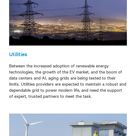
Utilities
Between the increased adoption of renewable energy
technologies, the growth of the EV market, and the boom of
data centers and AI, aging grids are being tested to their
limits. Utilities providers are expected to maintain a robust and
dependable grid to power modern life, and need the support
of expert, trusted partners to meet the task.