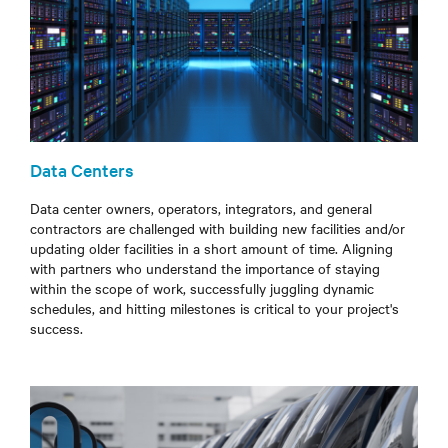
Data Centers
Data center owners, operators, integrators, and general
contractors are challenged with building new facilities and/or
updating older facilities in a short
amount of time
. Aligning
with partners who understand the importance of staying
within the scope of work, successfully juggling dynamic
schedules, and hitting milestones is critical to your project's
success.