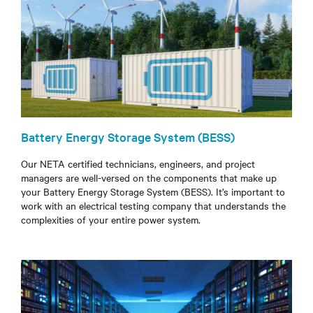
Battery Energy Storage System (BESS)
Our NETA certified technicians, engineers, and project
managers are well-versed on the components that make up
your Battery Energy Storage System (BESS). It’s important to
work with an electrical testing company that understands the
complexities of your entire power system.