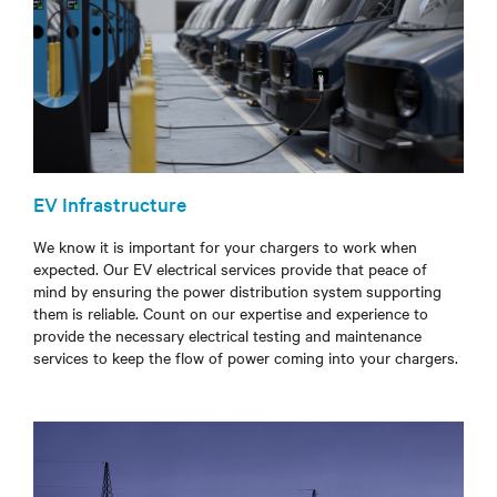
EV Infrastructure
We know it is important for your chargers to work when
expected. Our EV electrical services provide that peace of
mind by ensuring the power distribution system supporting
them is reliable.
Count on our expertise and experience to
provide the necessary electrical testing and maintenance
services to
keep the flow of power coming into your chargers.