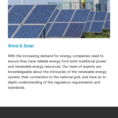
Wind & Solar
With the increasing demand for energy, companies need to
ensure they have reliable energy from both traditional power
and renewable energy resources. Our team of experts are
knowledgeable about the intricacies of the renewable energy
system, their connection to the national grid, and have an in-
depth understanding of the regulatory requirements and
standards.