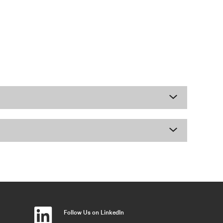
Follow Us on LinkedIn