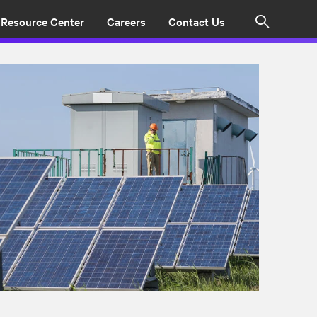
Resource Center
Careers
Contact Us
Search