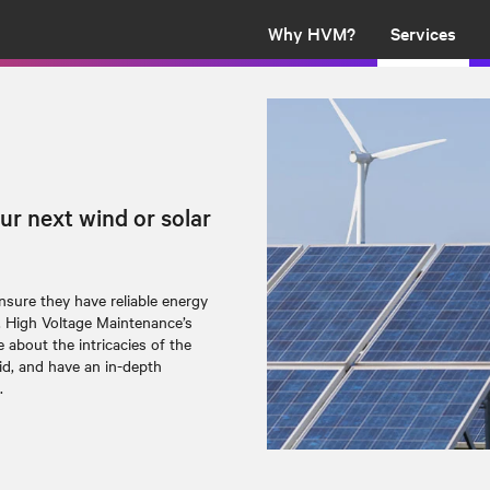
Why HVM?
Services
ur next wind or solar
sure they have reliable energy
. High Voltage Maintenance’s
about the intricacies of the
id, and have an in-depth
.