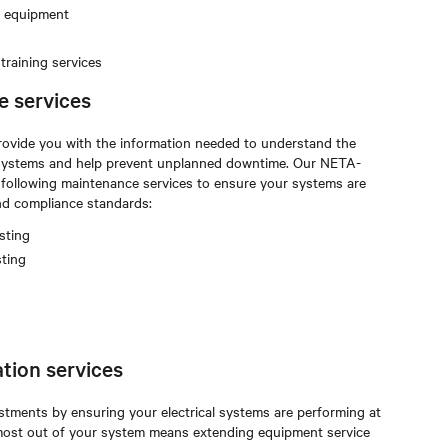
m equipment
raining services
e services
rovide you with the information needed to understand the
al systems and help prevent unplanned downtime. Our NETA-
e following maintenance services to ensure your systems are
and compliance standards:
sting
sting
tion services
stments by ensuring your electrical systems are performing at
e most out of your system means extending equipment service