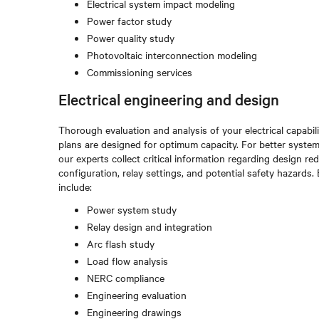
Electrical system impact modeling
Power factor study
Power quality study
Photovoltaic interconnection modeling
Commissioning services
Electrical engineering and design
Thorough evaluation and analysis of your electrical capabi
plans are designed for optimum capacity. For better system
our experts collect critical information regarding design 
configuration, relay settings, and potential safety hazards
include:
Power system study
Relay design and integration
Arc flash study
Load flow analysis
NERC compliance
Engineering evaluation
Engineering drawings