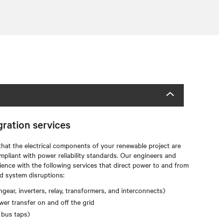
gration services
that the electrical components of your renewable project are
mpliant with power reliability standards. Our engineers and
ience with the following services that direct power to and from
d system disruptions:
gear, inverters, relay, transformers, and interconnects)
er transfer on and off the grid
 bus taps)