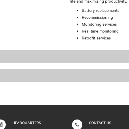
life and maximizing productivity.
Battery replacements
Recommissioning
Monitoring services
Real-time monitoring
Retrofit services
HEADQUARTERS
CONTACT US