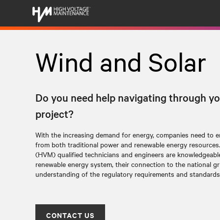
Wind and Solar
Do you need help navigating through yo
project?
With the increasing demand for energy, companies need to en
from both traditional power and renewable energy resources
(HVM) qualified technicians and engineers are knowledgeable 
renewable energy system, their connection to the national gr
understanding of the regulatory requirements and standards
CONTACT US