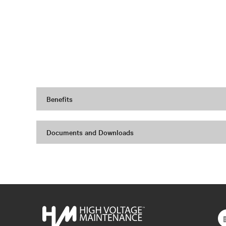
Benefits
Documents and Downloads