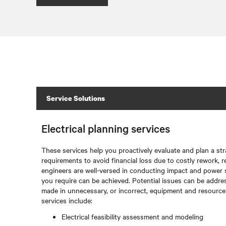
Service Solutions
Electrical planning services
These services help you proactively evaluate and plan a str
requirements to avoid financial loss due to costly rework, r
engineers are well-versed in conducting impact and power 
you require can be achieved. Potential issues can be addre
made in unnecessary, or incorrect, equipment and resources.
services include:
Electrical feasibility assessment and modeling