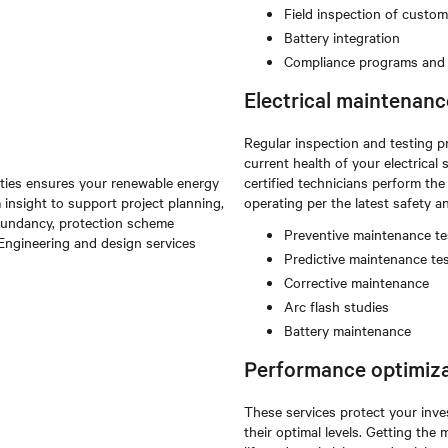
Field inspection of custo
Battery integration
Compliance programs and t
Electrical maintenanc
Regular inspection and testing p
current health of your electric
lities ensures your renewable energy
certified technicians perform th
 insight to support project planning,
operating per the latest safety 
redundancy, protection scheme
Preventive maintenance te
. Engineering and design services
Predictive maintenance te
Corrective maintenance
Arc flash studies
Battery maintenance
Performance optimiza
These services protect your inve
their optimal levels. Getting th