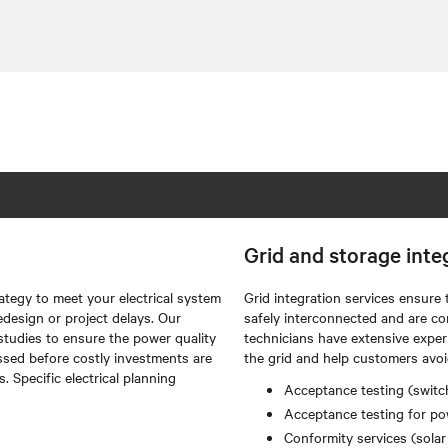
Grid and storage inte
ategy to meet your electrical system
Grid integration services ensure 
edesign or project delays. Our
safely interconnected and are co
studies to ensure the power quality
technicians have extensive exper
ssed before costly investments are
the grid and help customers avoi
 Specific electrical planning
Acceptance testing (switch
Acceptance testing for pow
Conformity services (solar