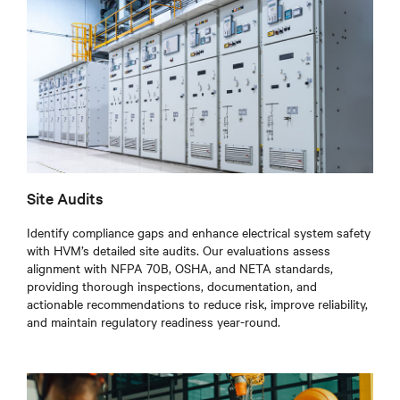
Site Audits
Identify compliance gaps and enhance electrical system safety
with HVM’s detailed site audits. Our evaluations assess
alignment with NFPA 70B, OSHA, and NETA standards,
providing thorough inspections, documentation, and
actionable recommendations to reduce risk, improve reliability,
and maintain regulatory readiness year-round.