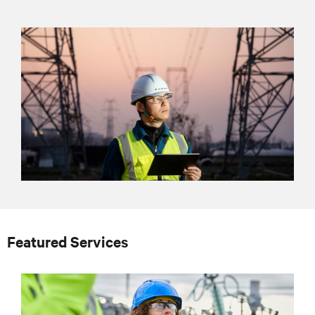
Featured Services