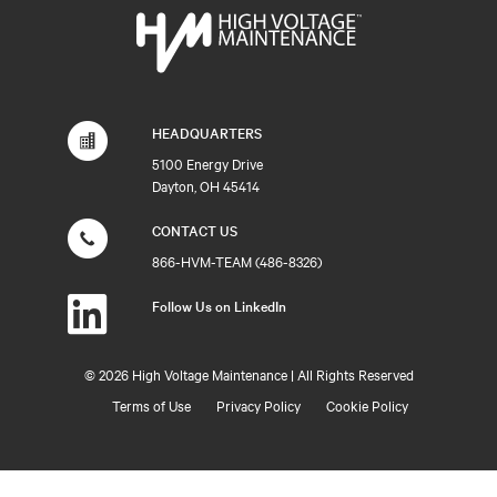
HEADQUARTERS
5100 Energy Drive
Dayton, OH 45414
CONTACT US
866-HVM-TEAM (486-8326)
Follow Us on LinkedIn
©
2026 High Voltage Maintenance | All Rights Reserved
Terms of Use
Privacy Policy
Cookie Policy