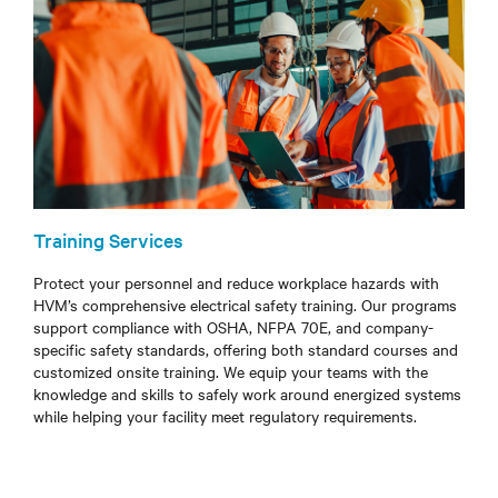
Training Services
Protect your personnel and reduce workplace hazards with
HVM’s comprehensive electrical safety training. Our programs
support compliance with OSHA, NFPA 70E, and company-
specific safety standards, offering both standard courses and
customized onsite training. We equip your teams with the
knowledge and skills to safely work around energized systems
while helping your facility meet regulatory requirements.