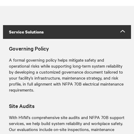
Service Solutions
Governing Policy
A formal governing policy helps mitigate safety and
operational risks while supporting long-term system reliability
by developing a customized governance document tailored to
your facility’s infrastructure, maintenance strategy, and risk
profile, in full alignment with NFPA 70B electrical maintenance
requirements.
Site Audits
With HVM's comprehensive site audits and NFPA 70B support
services, we help build system reliability and workplace safety.
Our evaluations include on-site inspections, maintenance