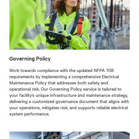
Governing Policy
Work towards compliance with the updated NFPA 70B
requirements by implementing a comprehensive Electrical
Maintenance Policy that addresses both safety and
operational risk. Our Governing Policy service is tailored to
your facility’s unique infrastructure and maintenance strategy,
delivering a customized governance document that aligns with
your operations, mitigates risk, and supports reliable electrical
system performance.