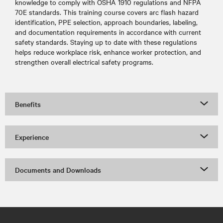
knowledge to comply with OSHA 1910 regulations and NFPA
70E standards. This training course covers arc flash hazard
identification, PPE selection, approach boundaries, labeling,
and documentation requirements in accordance with current
safety standards. Staying up to date with these regulations
helps reduce workplace risk, enhance worker protection, and
strengthen overall electrical safety programs.
Benefits
Experience
Documents and Downloads