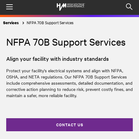
Menu
Op
sea
NFPA 70B Support Services
Services
mod
NFPA 70B Support Services
Align your facility with industry standards
Protect your facility's electrical systems and align with NFPA,
OSHA, and NETA regulations
. Our
NFPA 70B Support Services
include comprehensive assessments, detailed documentation, and
corrective action planning to reduce risk, prevent costly fines, and
maintain a safer, more reliable facility.
CONTACT US