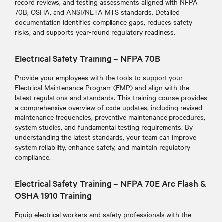
record reviews, and testing assessments aligned with NFPA
70B, OSHA, and ANSI/NETA MTS standards. Detailed
documentation identifies compliance gaps, reduces safety
risks, and supports year-round regulatory readiness.
Electrical Safety Training – NFPA 70B
Provide your employees with the tools to support your
Electrical Maintenance Program (EMP) and align with the
latest regulations and standards
. This training course provides
a comprehensive overview of code updates, including revised
maintenance frequencies, preventive maintenance procedures,
system studies, and fundamental testing requirements. By
understanding the latest standards, your team can improve
system reliability, enhance safety, and maintain regulatory
compliance.
Electrical Safety Training – NFPA 70E Arc Flash &
OSHA 1910 Training
Equip electrical workers and safety professionals with the