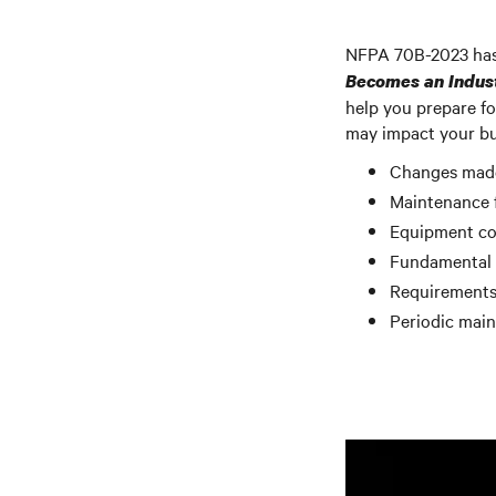
NFPA 70B-2023 has 
Becomes an Indus
help you prepare fo
may impact your bus
Changes made 
Maintenance 
Equipment co
Fundamental t
Requirements
Periodic mai