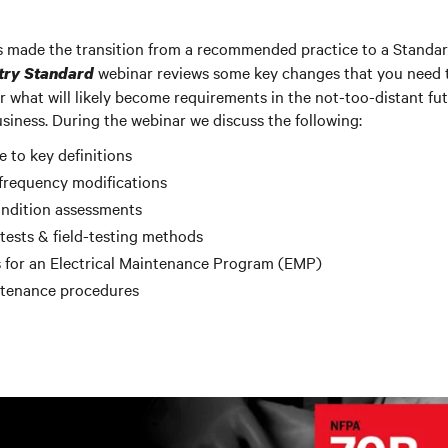
made the transition from a recommended practice to a Standa
webinar reviews some key changes that you need t
try Standard
r what will likely become requirements in the not-too-distant fu
iness. During the webinar we discuss the following:
to key definitions
frequency modifications
ndition assessments
ests & field-testing methods
 for an Electrical Maintenance Program (EMP)
ntenance procedures