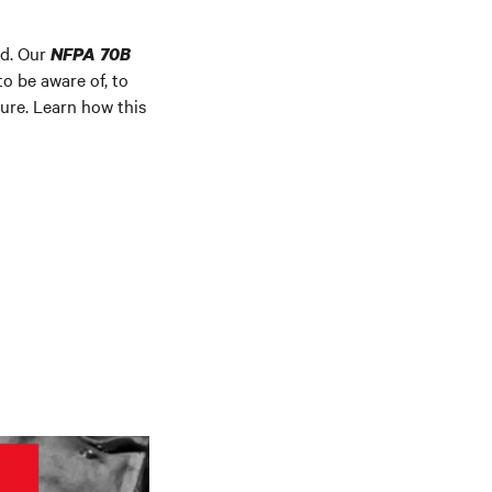
rd. Our
NFPA 70B
o be aware of, to
ture. Learn how this