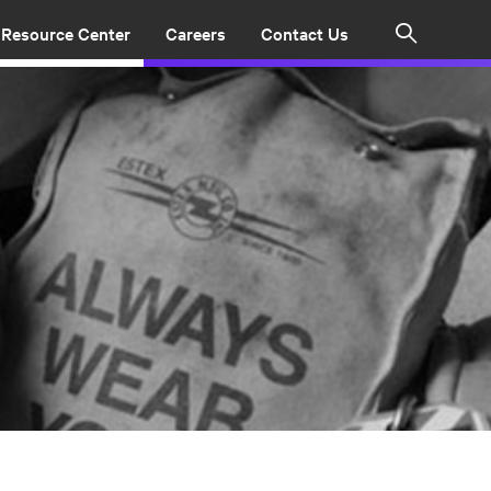
Resource Center
Careers
Contact Us
Search