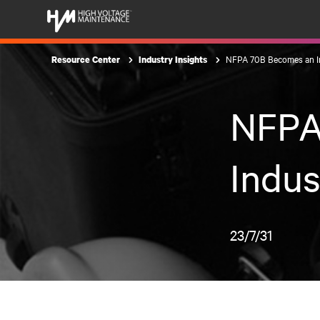
NFPA 70B Becomes an I
Resource Center
Industry Insights
NFPA
Indus
23/7/31