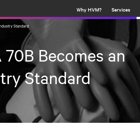
Why HVM?
Services
ndustry Standard
 70B Becomes an
try Standard