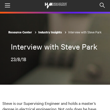
Menu
Op
sea
mod
Interview with Steve Park
Resource Center
Industry Insights
Interview with Steve Park
23/8/18
Steve is our Supervising Engineer and holds a master’s
degree in electrical engineering. Not only does he have