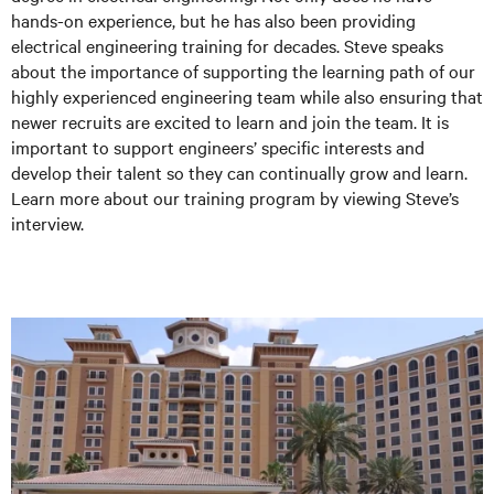
hands-on experience, but he has also been providing
electrical engineering training for decades. Steve speaks
about the importance of supporting the learning path of our
highly experienced engineering team while also ensuring that
newer recruits are excited to learn and join the team. It is
important to support engineers’ specific interests and
develop their talent so they can continually grow and learn.
Learn more about our training program by viewing Steve’s
interview.