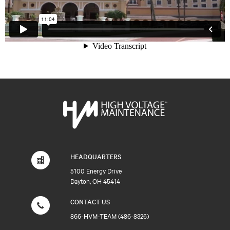
HEADQUARTERS
5100 Energy Drive
Dayton, OH 45414
CONTACT US
866-HVM-TEAM (486-8326)