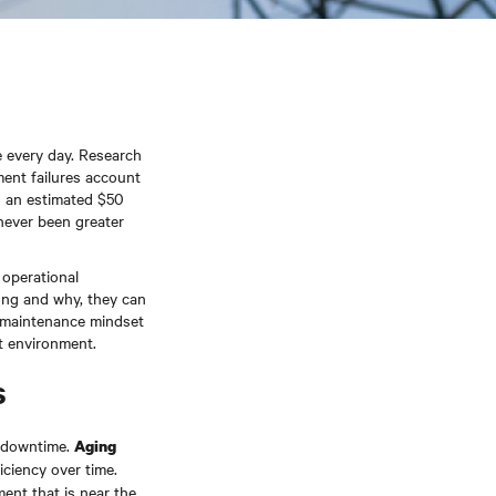
 every day. Research
ent failures account
s an estimated $50
 never been greater
 operational
ong and why, they can
e maintenance mindset
nt environment.
s
e downtime.
Aging
iciency over time.
ment that is near the