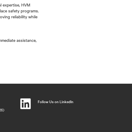
al expertise, HVM
lace safety programs.
ving reliability while
immediate assistance,
Follow Us on LinkedIn
26)