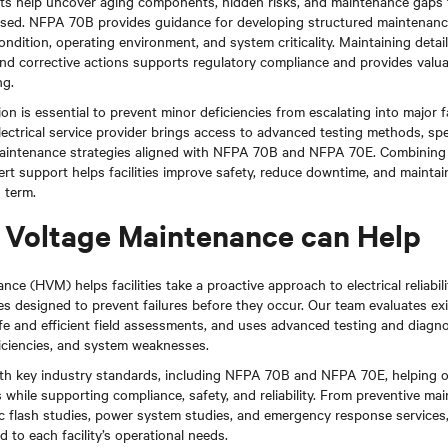
s help uncover aging components, hidden risks, and maintenance gaps t
ressed. NFPA 70B provides guidance for developing structured maintenan
ondition, operating environment, and system criticality. Maintaining detai
and corrective actions supports regulatory compliance and provides valuab
ng.
on is essential to prevent minor deficiencies from escalating into major f
ectrical service provider brings access to advanced testing methods, spec
intenance strategies aligned with NFPA 70B and NFPA 70E. Combining 
t support helps facilities improve safety, reduce downtime, and maintain r
 term.
Voltage Maintenance can Help
ce (HVM) helps facilities take a proactive approach to electrical reliabil
 designed to prevent failures before they occur. Our team evaluates exis
e and efficient field assessments, and uses advanced testing and diagnos
ficiencies, and system weaknesses.
ith key industry standards, including NFPA 70B and NFPA 70E, helping 
 while supporting compliance, safety, and reliability. From preventive m
 arc flash studies, power system studies, and emergency response service
d to each facility’s operational needs.