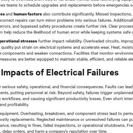
allows teams to schedule upgrades and replacements before emergencies o
and
also contribute significantly. Missed inspections,
ces
human factors
ncorrect repairs can turn minor problems into serious failures. Additionally
errors, and bypassed safety procedures create further risk. Clear processe
n help reduce the likelihood of human error while keeping systems safe 
further impact reliability. Overloaded circuits, impr
perational stresses
quality put strain on electrical systems and accelerate wear. Heat, moistu
e components and weaken connections. Facilities that monitor environme
easures are better equipped to maintain stable, efficient, and reliable ele
Impacts of Electrical Failures
rry serious safety, operational, and financial consequences. Faults can lea
cidents, putting personnel at risk. Beyond safety, failures trigger unplanne
 workflows, and causing significant productivity losses. Even short inter
nd profitability.
 equipment. Overheating, breakdown, and component stress lead to per
stly replacements. Neglected maintenance or unresolved failures can put f
nce, resulting in fines, failed inspections, or operational shutdowns. F
, delay orders, and harm a company’s reputation over time.