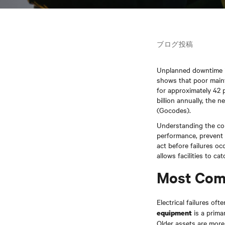
ブログ投稿
Unplanned downtime is
shows that poor maint
for approximately 42
billion annually, the n
(Gocodes).
Understanding the com
performance, prevent 
act before failures o
allows facilities to c
Most Comm
Electrical failures o
is a prima
equipment
Older assets are more 