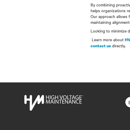
By combining proactiv
helps organizations r
Our approach allows fac
maintaining alignment
Looking to minimize do
Learn more about
HV
directly.
contact us