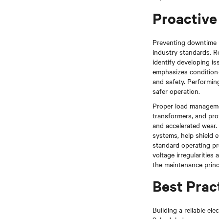
Proactive 
Preventing downtime 
industry standards. Re
identify developing is
emphasizes condition-
and safety. Performin
safer operation.
Proper load management
transformers, and pro
and accelerated wear.
systems, help shield 
standard operating pro
voltage irregularitie
the maintenance princ
Best Pract
Building a reliable el