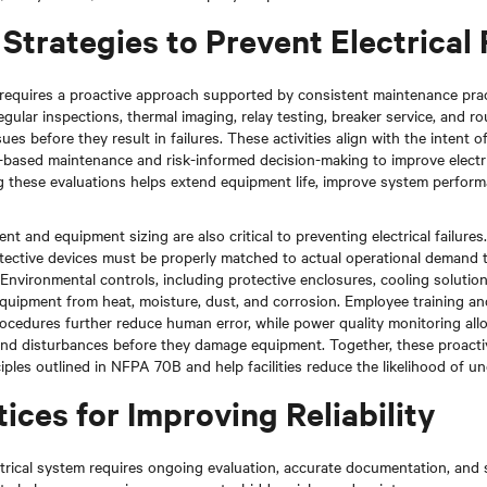
Strategies to Prevent Electrical 
requires a proactive approach supported by consistent maintenance pra
gular inspections, thermal imaging, relay testing, breaker service, and ro
sues before they result in failures. These activities align with the intent
based maintenance and risk-informed decision-making to improve electrica
g these evaluations helps extend equipment life, improve system perfor
 and equipment sizing are also critical to preventing electrical failures. 
tective devices must be properly matched to actual operational demand 
 Environmental controls, including protective enclosures, cooling solutio
equipment from heat, moisture, dust, and corrosion. Employee training a
cedures further reduce human error, while power quality monitoring allow
s and disturbances before they damage equipment. Together, these proac
iples outlined in NFPA 70B and help facilities reduce the likelihood of 
ices for Improving Reliability
ectrical system requires ongoing evaluation, accurate documentation, and 