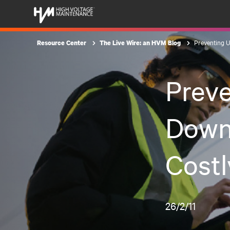
Preventing U
Resource Center
The Live Wire: an HVM Blog
Prev
Down
Costl
26/2/11