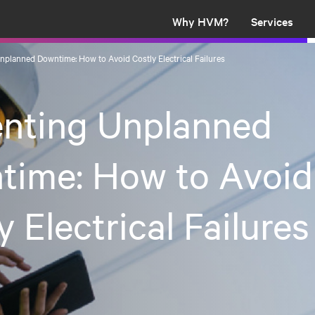
Why HVM?
Services
nplanned Downtime: How to Avoid Costly Electrical Failures
enting Unplanned
time: How to Avoid
y Electrical Failures