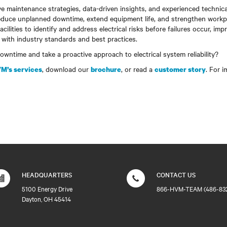
e maintenance strategies, data-driven insights, and experienced technic
educe unplanned downtime, extend equipment life, and strengthen workp
ilities to identify and address electrical risks before failures occur, impro
 with industry standards and best practices.
wntime and take a proactive approach to electrical system reliability?
, download our
, or read a
. For 
M’s services
brochure
customer story
HEADQUARTERS
CONTACT US
5100 Energy Drive
866-HVM-TEAM (486-83
Dayton, OH 45414