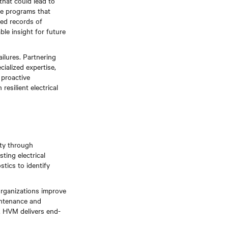
hat could lead to
ce programs that
led records of
le insight for future
ailures. Partnering
ialized expertise,
proactive
esilient electrical
ity through
ting electrical
tics to identify
organizations improve
aintenance and
s, HVM delivers end-