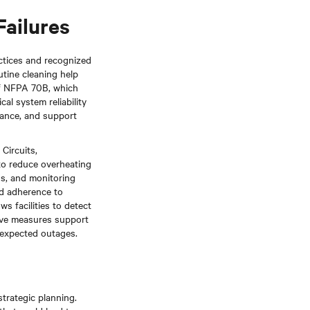
Failures
ctices and recognized
utine cleaning help
 of NFPA 70B, which
l system reliability
mance, and support
Circuits,
to reduce overheating
ns, and monitoring
nd adherence to
s facilities to detect
tive measures support
unexpected outages.
strategic planning.