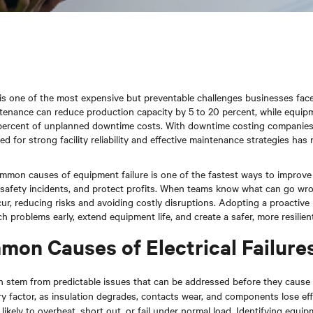
 one of the most expensive but preventable challenges businesses face
enance can reduce production capacity by 5 to 20 percent, while equipm
 percent of unplanned downtime costs. With downtime costing companie
eed for strong facility reliability and effective maintenance strategies has
mon causes of equipment failure is one of the fastest ways to improve
safety incidents, and protect profits. When teams know what can go wr
ccur, reducing risks and avoiding costly disruptions. Adopting a proactiv
atch problems early, extend equipment life, and create a safer, more resilie
on Causes of Electrical Failure
ften stem from predictable issues that can be addressed before they caus
ry factor, as insulation degrades, contacts wear, and components lose eff
likely to overheat, short out, or fail under normal load. Identifying equip