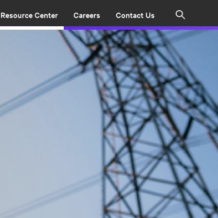
Resource Center
Careers
Contact Us
Search