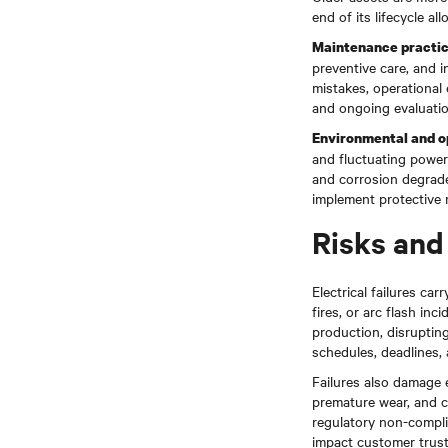
end of its lifecycle 
Maintenance practi
preventive care, and i
mistakes, operational 
and ongoing evaluatio
Environmental and o
and fluctuating power 
and corrosion degrad
implement protective m
Risks and 
Electrical failures ca
fires, or arc flash in
production, disrupting
schedules, deadlines, a
Failures also damage
premature wear, and co
regulatory non-complia
impact customer trust