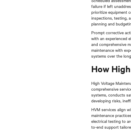
Scheduled assessment
failure if left unadd
prioritize equipment c
inspections, testing, 
planning and budgeti
Prompt corrective acti
with an experienced el
and comprehensive ma
maintenance with exper
systems over the long
How High 
High Voltage Maintenan
comprehensive services
systems, conducts saf
developing risks, inef
HVM services align w
maintenance practices
electrical testing to
to-end support tailore