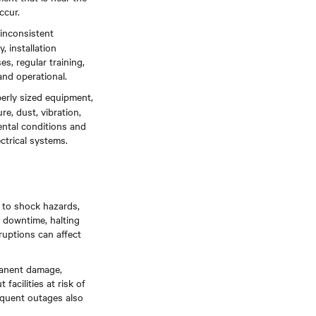
ccur.
 inconsistent
, installation
s, regular training,
and operational.
operly sized equipment,
re, dust, vibration,
ntal conditions and
ctrical systems.
d to shock hazards,
d downtime, halting
ruptions can affect
manent damage,
acilities at risk of
requent outages also