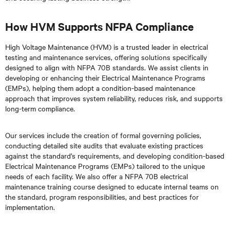
How HVM Supports NFPA Compliance
High Voltage Maintenance (HVM) is a trusted leader in electrical
testing and maintenance services, offering solutions specifically
designed to align with NFPA 70B standards. We assist clients in
developing or enhancing their Electrical Maintenance Programs
(EMPs), helping them adopt a condition-based maintenance
approach that improves system reliability, reduces risk, and supports
long-term compliance.
Our services include the creation of formal governing policies,
conducting detailed site audits that evaluate existing practices
against the standard’s requirements, and developing condition-based
Electrical Maintenance Programs (EMPs) tailored to the unique
needs of each facility. We also offer a NFPA 70B electrical
maintenance training course designed to educate internal teams on
the standard, program responsibilities, and best practices for
implementation.