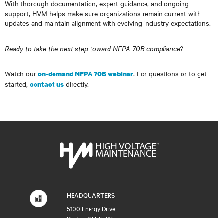
With thorough documentation, expert guidance, and ongoing
support, HVM helps make sure organizations remain current with
updates and maintain alignment with evolving industry expectations.
Ready to take the next step toward NFPA 70B compliance?
Watch our
. For questions or to get
on-demand NFPA 70B webinar
started,
directly.
contact us
HEADQUARTERS
5100 Energy Drive