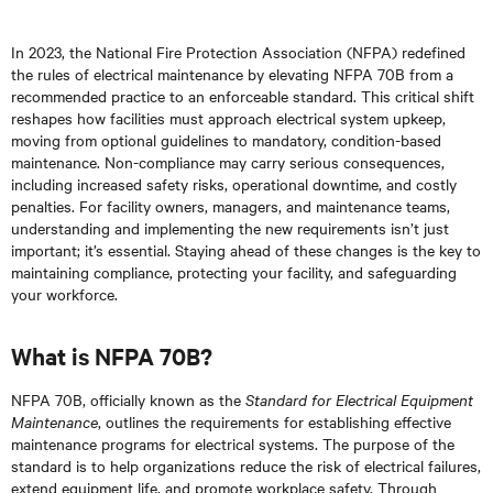
In 2023, the National Fire Protection Association (NFPA) redefined
the rules of electrical maintenance by elevating NFPA 70B from a
recommended practice to an enforceable standard. This critical shift
reshapes how facilities must approach electrical system upkeep,
moving from optional guidelines to mandatory, condition-based
maintenance. Non-compliance may carry serious consequences,
including increased safety risks, operational downtime, and costly
penalties. For facility owners, managers, and maintenance teams,
understanding and implementing the new requirements isn’t just
important; it’s essential. Staying ahead of these changes is the key to
maintaining compliance, protecting your facility, and safeguarding
your workforce.
What is NFPA 70B?
NFPA 70B, officially known as the
Standard for Electrical Equipment
Maintenance
, outlines the requirements for establishing effective
maintenance programs for electrical systems. The purpose of the
standard is to help organizations reduce the risk of electrical failures,
extend equipment life, and promote workplace safety. Through