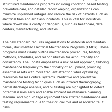
structured maintenance programs including condition-based testing,
preventive care, and detailed recordkeeping, organizations can
minimize unplanned outages and reduce the risk of hazards such as
electrical fires and arc flash incidents. This is vital for industries
where downtime is costly or dangerous, such as healthcare, data
centers, manufacturing, and utilities.
The new standard requires organizations to establish and maintain
formal, documented Electrical Maintenance Programs (EMPs). These
programs must clearly outline maintenance procedures, testing
methods, schedules, and responsibilities for accountability and
consistency. The update emphasizes a risk-based approach, tailoring
maintenance frequency to the criticality of equipment, providing
essential assets with more frequent attention while optimizing
resources for less critical systems. Predictive and preventive
maintenance testing techniques such as infrared thermography,
partial discharge analysis, and oil testing are highlighted to detect
potential issues early and enable efficient maintenance planning.
Medium- and high-voltage equipment face stricter maintenance and
testing requirements due to their crucial role and associated fault
risks.