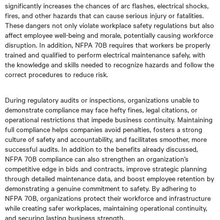
significantly increases the chances of arc flashes, electrical shocks,
fires, and other hazards that can cause serious injury or fatalities.
These dangers not only violate workplace safety regulations but also
affect employee well-being and morale, potentially causing workforce
disruption. In addition, NFPA 70B requires that workers be properly
trained and qualified to perform electrical maintenance safely, with
the knowledge and skills needed to recognize hazards and follow the
correct procedures to reduce risk.
During regulatory audits or inspections, organizations unable to
demonstrate compliance may face hefty fines, legal citations, or
operational restrictions that impede business continuity. Maintaining
full compliance helps companies avoid penalties, fosters a strong
culture of safety and accountability, and facilitates smoother, more
successful audits. In addition to the benefits already discussed,
NFPA 70B compliance can also strengthen an organization’s
competitive edge in bids and contracts, improve strategic planning
through detailed maintenance data, and boost employee retention by
demonstrating a genuine commitment to safety. By adhering to
NFPA 70B, organizations protect their workforce and infrastructure
while creating safer workplaces, maintaining operational continuity,
and securing lasting business strength.