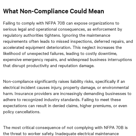
What Non-Compliance Could Mean
Failing to comply with NFPA 70B can expose organizations to
serious legal and operational consequences, as enforcement by
regulatory authorities tightens. Ignoring the maintenance
requirements often leads to missed inspections, deferred repairs, and
accelerated equipment deterioration. This neglect increases the
likelihood of unexpected failures, leading to costly downtime,
expensive emergency repairs, and widespread business interruptions
that disrupt productivity and reputation damage.
Non-compliance significantly raises liability risks, specifically if an
electrical incident causes injury, property damage, or environmental
harm. Insurance providers are increasingly demanding businesses to
adhere to recognized industry standards. Failing to meet these
expectations can result in denied claims, higher premiums, or even
policy cancellations.
The most critical consequence of not complying with NFPA 70B is
the threat to worker safety. Inadequate electrical maintenance