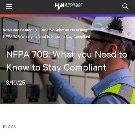
Menu
Op
sea
mod
Resource Center
The Live Wire: an HVM Blog
NFPA 70B: What you Need to Know to Stay Compliant
NFPA 70B: What you Need to
Know to Stay Compliant
3/10/25
BLOGS