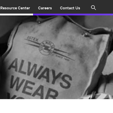
Resource Center
Careers
Contact Us
Search