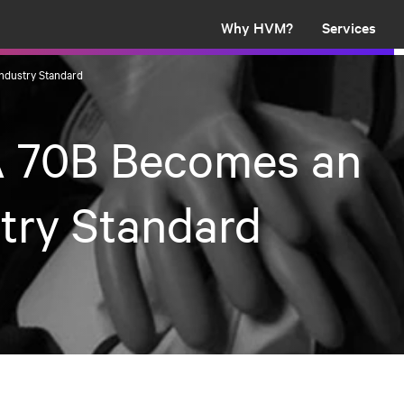
Why HVM?
Services
ndustry Standard
 70B Becomes an
try Standard