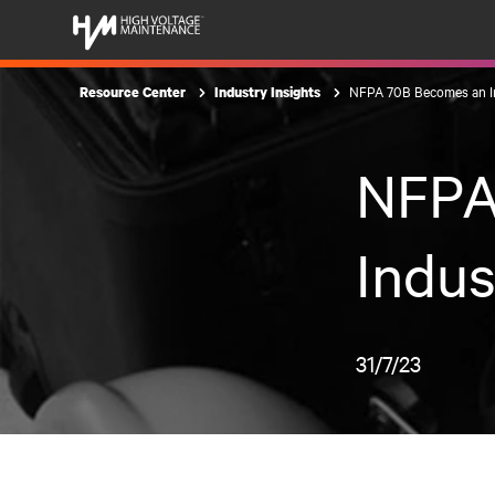
NFPA 70B Becomes an I
Resource Center
Industry Insights
NFPA
Indus
31/7/23