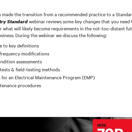
made the transition from a recommended practice to a Standa
webinar reviews some key changes that you need t
try Standard
r what will likely become requirements in the not-too-distant fu
iness. During the webinar we discuss the following:
to key definitions
frequency modifications
ndition assessments
ests & field-testing methods
 for an Electrical Maintenance Program (EMP)
ntenance procedures