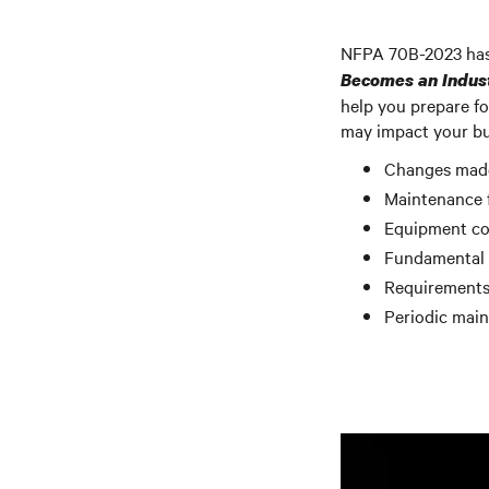
NFPA 70B-2023 has 
Becomes an Indus
help you prepare fo
may impact your bus
Changes made 
Maintenance 
Equipment co
Fundamental t
Requirements
Periodic mai