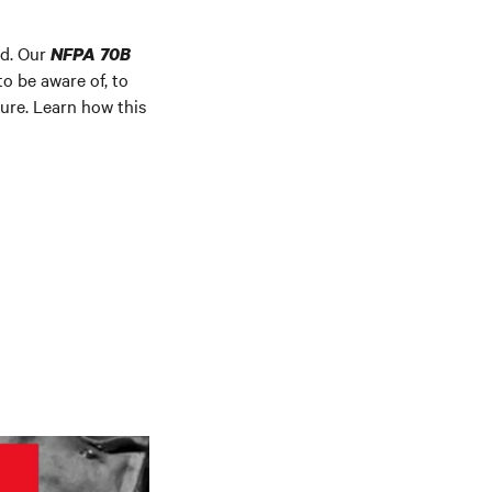
rd. Our
NFPA 70B
o be aware of, to
ture. Learn how this