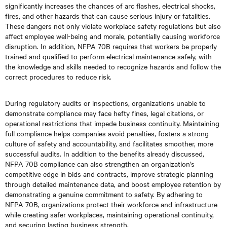
significantly increases the chances of arc flashes, electrical shocks,
fires, and other hazards that can cause serious injury or fatalities.
These dangers not only violate workplace safety regulations but also
affect employee well-being and morale, potentially causing workforce
disruption. In addition, NFPA 70B requires that workers be properly
trained and qualified to perform electrical maintenance safely, with
the knowledge and skills needed to recognize hazards and follow the
correct procedures to reduce risk.
During regulatory audits or inspections, organizations unable to
demonstrate compliance may face hefty fines, legal citations, or
operational restrictions that impede business continuity. Maintaining
full compliance helps companies avoid penalties, fosters a strong
culture of safety and accountability, and facilitates smoother, more
successful audits. In addition to the benefits already discussed,
NFPA 70B compliance can also strengthen an organization’s
competitive edge in bids and contracts, improve strategic planning
through detailed maintenance data, and boost employee retention by
demonstrating a genuine commitment to safety. By adhering to
NFPA 70B, organizations protect their workforce and infrastructure
while creating safer workplaces, maintaining operational continuity,
and securing lasting business strength.