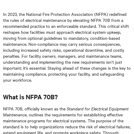
In 2023, the National Fire Protection Association (NFPA) redefined
the rules of electrical maintenance by elevating NFPA 70B from a
recommended practice to an enforceable standard. This critical shift
reshapes how facilities must approach electrical system upkeep,
moving from optional guidelines to mandatory, condition-based
maintenance. Non-compliance may carry serious consequences,
including increased safety risks, operational downtime, and costly
penalties. For facility owners, managers, and maintenance teams,
understanding and implementing the new requirements isn’t just
important; it’s essential. Staying ahead of these changes is the key to
maintaining compliance, protecting your facility, and safeguarding
your workforce.
What is NFPA 70B?
NFPA 70B, officially known as the
Standard for Electrical Equipment
Maintenance
, outlines the requirements for establishing effective
maintenance programs for electrical systems. The purpose of the
standard is to help organizations reduce the risk of electrical failures,
extend equipment life, and promote workplace safety. Through