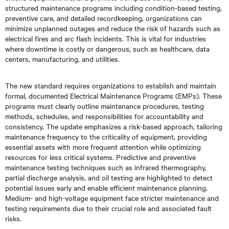
structured maintenance programs including condition-based testing,
preventive care, and detailed recordkeeping, organizations can
minimize unplanned outages and reduce the risk of hazards such as
electrical fires and arc flash incidents. This is vital for industries
where downtime is costly or dangerous, such as healthcare, data
centers, manufacturing, and utilities.
The new standard requires organizations to establish and maintain
formal, documented Electrical Maintenance Programs (EMPs). These
programs must clearly outline maintenance procedures, testing
methods, schedules, and responsibilities for accountability and
consistency. The update emphasizes a risk-based approach, tailoring
maintenance frequency to the criticality of equipment, providing
essential assets with more frequent attention while optimizing
resources for less critical systems. Predictive and preventive
maintenance testing techniques such as infrared thermography,
partial discharge analysis, and oil testing are highlighted to detect
potential issues early and enable efficient maintenance planning.
Medium- and high-voltage equipment face stricter maintenance and
testing requirements due to their crucial role and associated fault
risks.