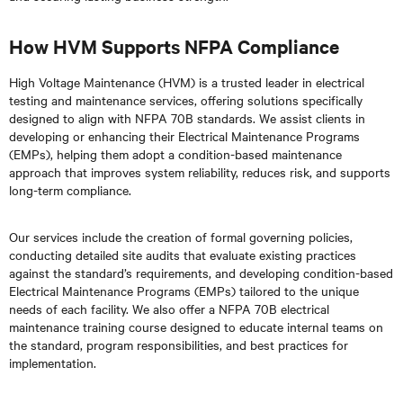
How HVM Supports NFPA Compliance
High Voltage Maintenance (HVM) is a trusted leader in electrical
testing and maintenance services, offering solutions specifically
designed to align with NFPA 70B standards. We assist clients in
developing or enhancing their Electrical Maintenance Programs
(EMPs), helping them adopt a condition-based maintenance
approach that improves system reliability, reduces risk, and supports
long-term compliance.
Our services include the creation of formal governing policies,
conducting detailed site audits that evaluate existing practices
against the standard’s requirements, and developing condition-based
Electrical Maintenance Programs (EMPs) tailored to the unique
needs of each facility. We also offer a NFPA 70B electrical
maintenance training course designed to educate internal teams on
the standard, program responsibilities, and best practices for
implementation.