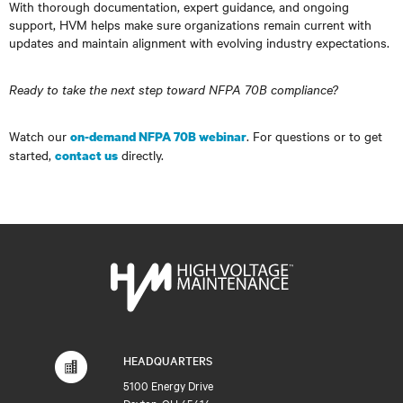
With thorough documentation, expert guidance, and ongoing
support, HVM helps make sure organizations remain current with
updates and maintain alignment with evolving industry expectations.
Ready to take the next step toward NFPA 70B compliance?
Watch our
. For questions or to get
on-demand NFPA 70B webinar
started,
directly.
contact us
HEADQUARTERS
5100 Energy Drive