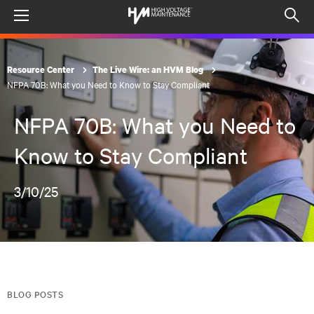
Menu
Op
sea
mod
Resource Center
The Live Wire: an HVM Blog
NFPA 70B: What you Need to Know to Stay Compliant
NFPA 70B: What you Need to
Know to Stay Compliant
3/10/25
BLOG POSTS