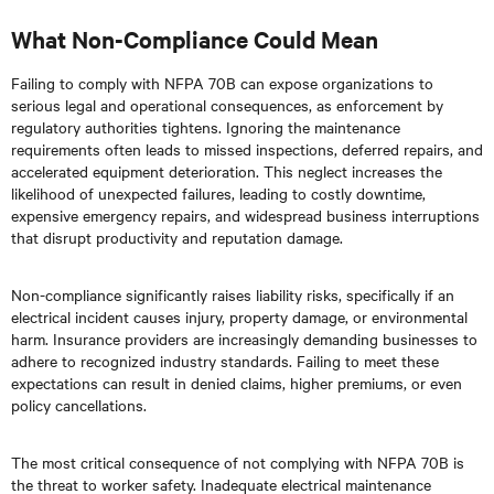
What Non-Compliance Could Mean
Failing to comply with NFPA 70B can expose organizations to
serious legal and operational consequences, as enforcement by
regulatory authorities tightens. Ignoring the maintenance
requirements often leads to missed inspections, deferred repairs, and
accelerated equipment deterioration. This neglect increases the
likelihood of unexpected failures, leading to costly downtime,
expensive emergency repairs, and widespread business interruptions
that disrupt productivity and reputation damage.
Non-compliance significantly raises liability risks, specifically if an
electrical incident causes injury, property damage, or environmental
harm. Insurance providers are increasingly demanding businesses to
adhere to recognized industry standards. Failing to meet these
expectations can result in denied claims, higher premiums, or even
policy cancellations.
The most critical consequence of not complying with NFPA 70B is
the threat to worker safety. Inadequate electrical maintenance