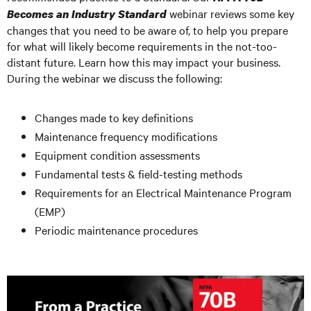
webinar reviews some key
Becomes an Industry Standard
changes that you need to be aware of, to help you prepare
for what will likely become requirements in the not-too-
distant future. Learn how this may impact your business.
During the webinar we discuss the following:
Changes made to key definitions
Maintenance frequency modifications
Equipment condition assessments
Fundamental tests & field-testing methods
Requirements for an Electrical Maintenance Program
(EMP)
Periodic maintenance procedures