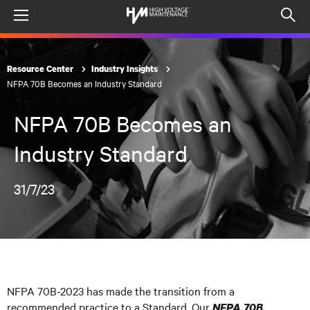
Menu
Op
sea
mod
Resource Center
Industry Insights
NFPA 70B Becomes an Industry Standard
NFPA 70B Becomes an
Industry Standard
31/7/23
NFPA 70B-2023 has made the transition from a
recommended practice to a Standard. Our
NFPA 70B