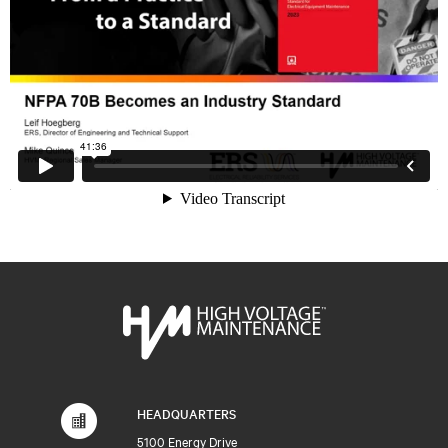
HEADQUARTERS
5100 Energy Drive