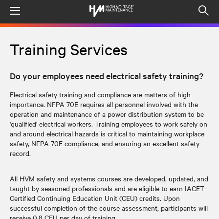
Menu
Op
sea
mod
Training Services
Do your employees need electrical safety training?
Electrical safety training and compliance are matters of high
importance. NFPA 70E requires all personnel involved with the
operation and maintenance of a power distribution system to be
'qualified' electrical workers. Training employees to work safely on
and around electrical hazards is critical to maintaining workplace
safety, NFPA 70E compliance, and ensuring an excellent safety
record.
All HVM safety and systems courses are developed, updated, and
taught by seasoned professionals and are eligible to earn IACET-
Certified Continuing Education Unit (CEU) credits. Upon
successful completion of the course assessment, participants will
receive 0.8 CEU per day of training.