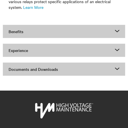
various relays protect specific applications of an electrical
system.
Learn More
Benefits
Experience
Documents and Downloads