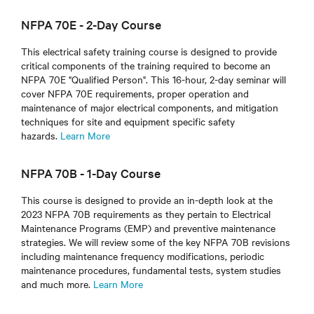
NFPA 70E - 2-Day Course
This electrical safety training course is designed to provide
critical components of the training required to become an
NFPA 70E "Qualified Person". This 16-hour, 2-day seminar will
cover NFPA 70E requirements, proper operation and
maintenance of major electrical components, and mitigation
techniques for site and equipment specific safety
hazards.
Learn More
NFPA 70B - 1-Day Course
This course is designed to provide an in-depth look at the
2023 NFPA 70B requirements as they pertain to Electrical
Maintenance Programs (EMP) and preventive maintenance
strategies. We will review some of the key NFPA 70B revisions
including maintenance frequency modifications, periodic
maintenance procedures, fundamental tests, system studies
and much more.
Learn More