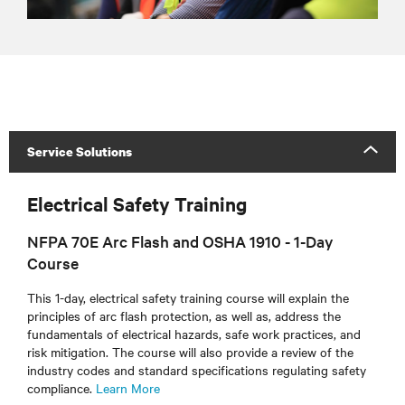
Service Solutions
Electrical Safety Training
NFPA 70E Arc Flash and OSHA 1910 - 1-Day
Course
This 1-day, electrical safety training course will explain the
principles of arc flash protection, as well as, address the
fundamentals of electrical hazards, safe work practices, and
risk mitigation. The course will also provide a review of the
industry codes and standard specifications regulating safety
compliance.
Learn More