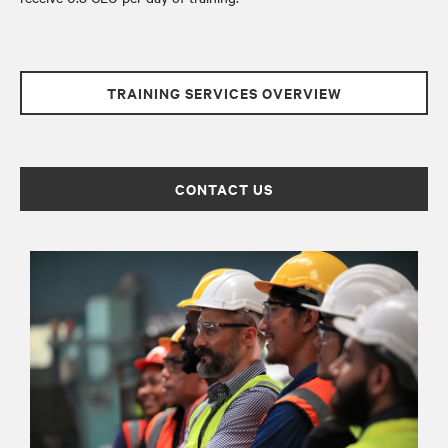
TRAINING SERVICES OVERVIEW
CONTACT US