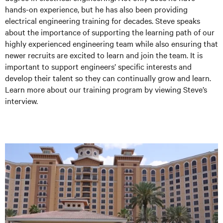
hands-on experience, but he has also been providing
electrical engineering training for decades. Steve speaks
about the importance of supporting the learning path of our
highly experienced engineering team while also ensuring that
newer recruits are excited to learn and join the team. It is
important to support engineers’ specific interests and
develop their talent so they can continually grow and learn.
Learn more about our training program by viewing Steve’s
interview.