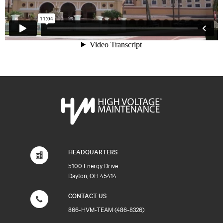
HEADQUARTERS
5100 Energy Drive
Dayton, OH 45414
CONTACT US
866-HVM-TEAM (486-8326)