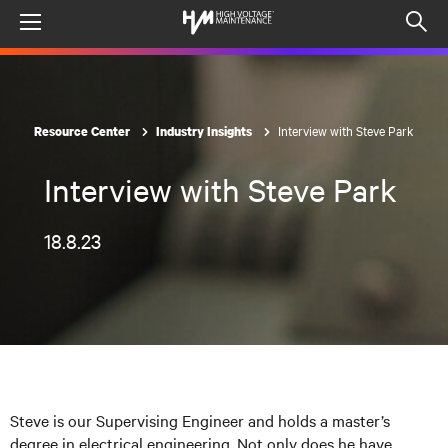
Menu
Op
sea
mod
Interview with Steve Park
Resource Center
Industry Insights
Interview with Steve Park
18.8.23
Steve is our Supervising Engineer and holds a master’s
degree in electrical engineering. Not only does he have