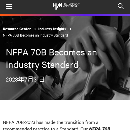
Menu
Op
sea
mod
Resource Center
Industry Insights
NFPA 70B Becomes an Industry Standard
NFPA 70B Becomes an
Industry Standard
2023年7月31日
NFPA 70B-2023 has made the transition from a
recommended practice to a Standard. Our
NFPA 70B