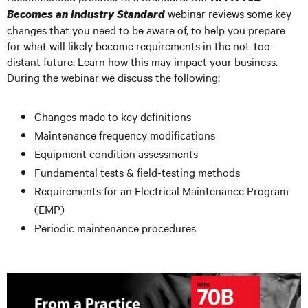
webinar reviews some key
Becomes an Industry Standard
changes that you need to be aware of, to help you prepare
for what will likely become requirements in the not-too-
distant future. Learn how this may impact your business.
During the webinar we discuss the following:
Changes made to key definitions
Maintenance frequency modifications
Equipment condition assessments
Fundamental tests & field-testing methods
Requirements for an Electrical Maintenance Program
(EMP)
Periodic maintenance procedures