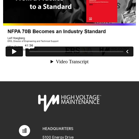
HEADQUARTERS
5100 Energy Drive