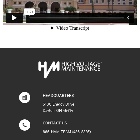
HEADQUARTERS
5100 Energy Drive
Dayton, OH 45414
CONTACT US
866-HVM-TEAM (486-8326)