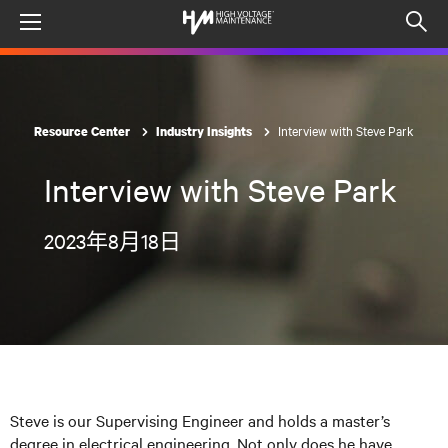
Menu
Op
sea
mod
Interview with Steve Park
Resource Center
Industry Insights
Interview with Steve Park
2023年8月18日
Steve is our Supervising Engineer and holds a master’s
degree in electrical engineering. Not only does he have