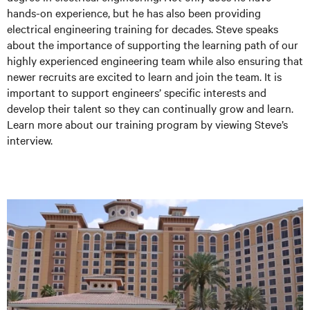
hands-on experience, but he has also been providing
electrical engineering training for decades. Steve speaks
about the importance of supporting the learning path of our
highly experienced engineering team while also ensuring that
newer recruits are excited to learn and join the team. It is
important to support engineers’ specific interests and
develop their talent so they can continually grow and learn.
Learn more about our training program by viewing Steve’s
interview.