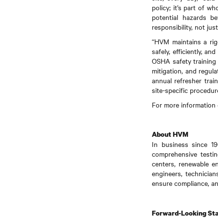
policy; it’s part of 
potential hazards b
responsibility, not just
“HVM maintains a rig
safely, efficiently, a
OSHA safety training 
mitigation, and regul
annual refresher trai
site-specific procedu
For more information 
About HVM
In business since 19
comprehensive testing
centers, renewable e
engineers, technician
ensure compliance, an
Forward-Looking St