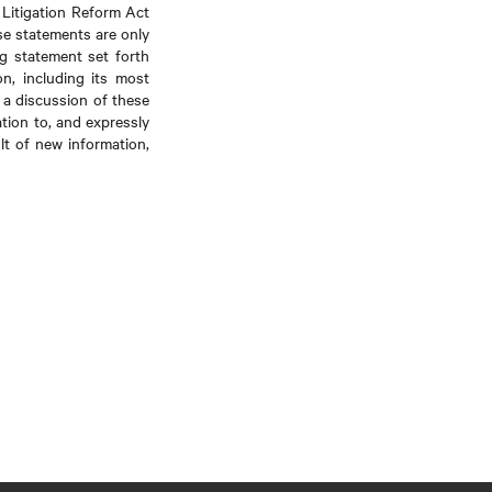
 Litigation Reform Act
se statements are only
ng statement set forth
on, including its most
a discussion of these
ation to, and expressly
lt of new information,