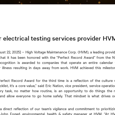
r electrical testing services provider HV
st 22, 2025] – High Voltage Maintenance Corp. (HVM), a leading provider
that it has been honored with the “Perfect Record Award” from the Na
ecognition is awarded to companies that operate an entire calendar 
or illness resulting in days away from work. HVM achieved this milesto
erfect Record Award for the third time is a reflection of the culture 
ecklist, it’s a core value,” said Eric Nation, vice president, service opera
ry task, no matter how routine, is an opportunity to do things the r
, and allow everyone to go home safely. That mindset is what drives o
a direct reflection of our team’s vigilance and commitment to prioritizi
id John Foged, environmental, health & safety manager at HVM. “At HVM