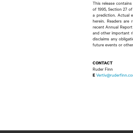
This release contains
of 1995, Section 27 o
a prediction. Actual 
herein. Readers are r
recent Annual Report
and other important ri
disclaims any obligat
future events or othe
CONTACT
Ruder Finn
Vertiv@ruderfinn.c
E