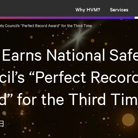
Why HVM?
Services
ty Council’s “Perfect Record Award” for the Third Time
arns National Saf
il’s “Perfect Recor
” for the Third Ti
0日