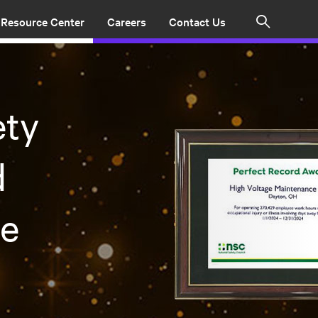
Resource Center
Careers
Contact Us
Search
ety
d
me