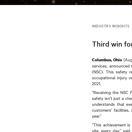
INDUSTRY INSIGHTS
Third win fo
[Augu
Columbus, Ohio
services, announced 
(NSC). This safety r
occupational injury 
2021.
“Receiving the NSC P
safety isn’t just a ch
understands that eve
customers’ facilities
year.”
“This achievement is 
site, every day,” sa