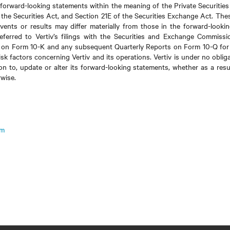
 forward-looking statements within the meaning of the Private Securities
f the Securities Act, and Section 21E of the Securities Exchange Act. The
events or results may differ materially from those in the forward-looki
eferred to Vertiv’s filings with the Securities and Exchange Commissi
 on Form 10-K and any subsequent Quarterly Reports on Form 10-Q for 
sk factors concerning Vertiv and its operations. Vertiv is under no oblig
ion to, update or alter its forward-looking statements, whether as a resu
rwise.
om