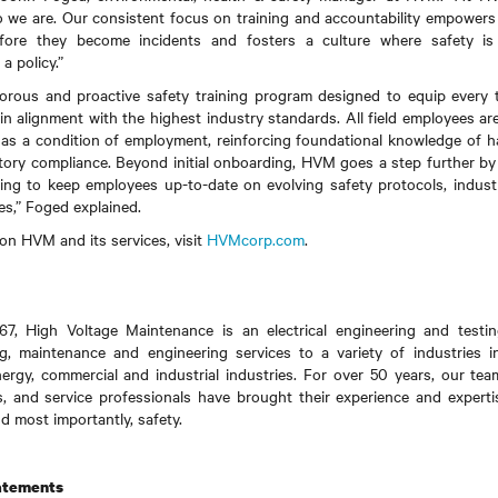
who we are. Our consistent focus on training and accountability empowers
efore they become incidents and fosters a culture where safety i
 a policy.”
orous and proactive safety training program designed to equip ever
nd in alignment with the highest industry standards. All field employees a
as a condition of employment, reinforcing foundational knowledge of ha
atory compliance. Beyond initial onboarding, HVM goes a step further by
ning to keep employees up-to-date on evolving safety protocols, indust
res,” Foged explained.
on HVM and its services, visit
HVMcorp.com
.
67, High Voltage Maintenance is an electrical engineering and test
, maintenance and engineering services to a variety of industries inc
nergy, commercial and industrial industries. For over 50 years, our te
s, and service professionals have brought their experience and experti
d most importantly, safety.
atements