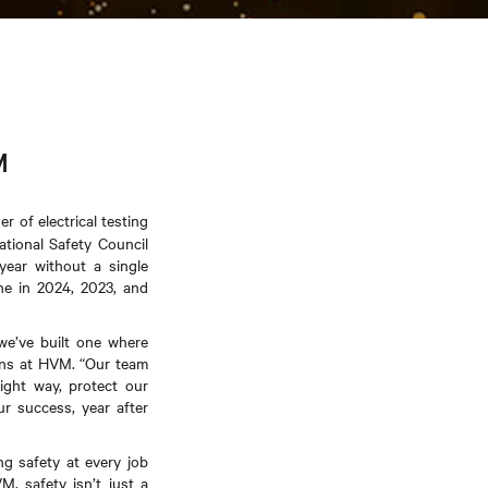
M
 of electrical testing
tional Safety Council
year without a single
ne in 2024, 2023, and
we’ve built one where
tions at HVM. “Our team
ight way, protect our
ur success, year after
ng safety at every job
, safety isn’t just a