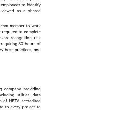
 employees to identify
s viewed as a shared
y team member to work
re required to complete
zard recognition, risk
 requiring 30 hours of
ry best practices, and
ing company providing
luding utilities, data
am of NETA accredited
se to every project to