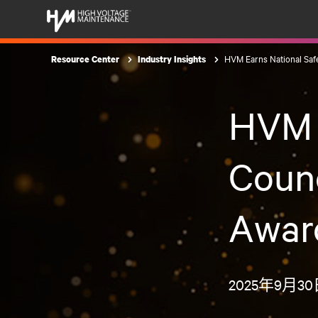
HVM Earns National Safe
Resource Center
Industry Insights
HVM E
Counc
Award
2025年9月3