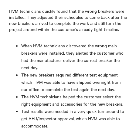
HVM technicians quickly found that the wrong breakers were
installed. They adjusted their schedules to come back after the
new breakers arrived to complete the work and still turn the
project around within the customer’s already tight timeline.
When HVM technicians discovered the wrong main
breakers were installed, they alerted the customer who
had the manufacturer deliver the correct breaker the
next day.
The new breakers required different test equipment
which HVM was able to have shipped overnight from
our office to complete the test again the next day.
The HVM technicians helped the customer select the
right equipment and accessories for the new breakers.
Test results were needed in a very quick turnaround to
get AHJ/Inspector approval, which HVM was able to
accommodate.