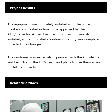
Project Results
The equipment was ultimately installed with the correct
breakers and tested in time to be approved by the
AHJ/Inspector. An arc flash reduction switch was also
installed, and an updated coordination study was completed
to reflect the changes.
The customer was extremely impressed with the knowledge
and flexibility of the HVM team and plans to use them again
for future projects.
Related Services