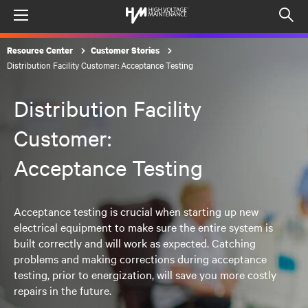
Menu
Op
sea
Resource Center
Customer Stories
mod
Distribution Facility Customer: Acceptance Testing
Distribution Facility
Customer:
Acceptance Testing
Acceptance testing is crucial when starting up new
electrical equipment to make sure the entire system is
built correctly and will work as expected. Catching
problems and making corrections during acceptance
testing, prior to energization, will save you more costly
repairs in the future.