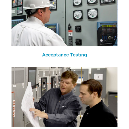
Acceptance Testing