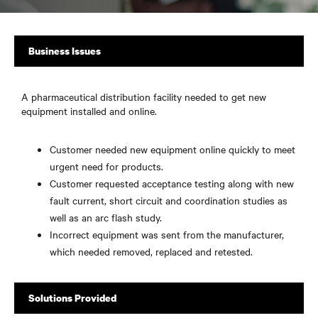
Business Issues
A pharmaceutical distribution facility needed to get new
equipment installed and online.
Customer needed new equipment online quickly to meet
urgent need for products.
Customer requested acceptance testing along with new
fault current, short circuit and coordination studies as
well as an arc flash study.
Incorrect equipment was sent from the manufacturer,
which needed removed, replaced and retested.
Solutions Provided