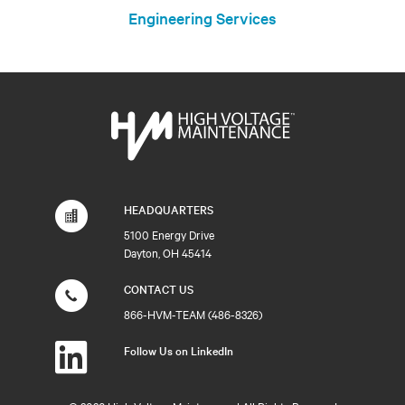
Engineering Services
HEADQUARTERS
5100 Energy Drive
Dayton, OH 45414
CONTACT US
866-HVM-TEAM (486-8326)
Follow Us on LinkedIn