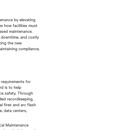
tenance by elevating
s how facilities must
based maintenance.
l downtime, and costly
ting the new
maintaining compliance,
e requirements for
d is to help
ace safety. Through
iled recordkeeping,
 fires and arc flash
e, data centers,
ical Maintenance