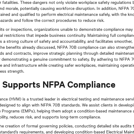
r fatalities. These dangers not only violate workplace safety regulations b
nd morale, potentially causing workforce disruption. In addition, NFPA 7
ained and qualified to perform electrical maintenance safely, with the kn
azards and follow the correct procedures to reduce risk.
its or inspections, organizations unable to demonstrate compliance may f
nal restrictions that impede business continuity. Maintaining full compli
rs a strong culture of safety and accountability, and facilitates smoother
o the benefits already discussed, NFPA 70B compliance can also strengthe
ids and contracts, improve strategic planning through detailed maintena
y demonstrating a genuine commitment to safety. By adhering to NFPA 7
e and infrastructure while creating safer workplaces, maintaining operati
ness strength.
Supports NFPA Compliance
ce (HVM) is a trusted leader in electrical testing and maintenance servi
 designed to align with NFPA 70B standards. We assist clients in develop
ce Programs (EMPs), helping them adopt a condition-based maintenance 
ility, reduces risk, and supports long-term compliance.
he creation of formal governing policies, conducting detailed site audits 
 standard’s requirements, and developing condition-based Electrical Ma