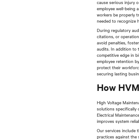
cause serious injury o
employee well-being a
workers be properly tr
needed to recognize h
During regulatory aud
citations, or operatio
avoid penalties, foste
audits. In addition t
competitive edge in b
employee retention b
protect their workforc
securing lasting busi
How HVM 
High Voltage Maintenan
solutions specifically
Electrical Maintenan
improves system reliab
Our services include t
practices against the