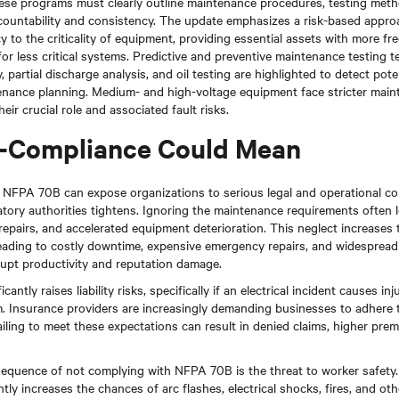
se programs must clearly outline maintenance procedures, testing meth
ccountability and consistency. The update emphasizes a risk-based approa
to the criticality of equipment, providing essential assets with more fr
for less critical systems. Predictive and preventive maintenance testing 
 partial discharge analysis, and oil testing are highlighted to detect pote
tenance planning. Medium- and high-voltage equipment face stricter main
eir crucial role and associated fault risks.
-Compliance Could Mean
h NFPA 70B can expose organizations to serious legal and operational c
tory authorities tightens. Ignoring the maintenance requirements often 
repairs, and accelerated equipment deterioration. This neglect increases t
leading to costly downtime, expensive emergency repairs, and widesprea
srupt productivity and reputation damage.
antly raises liability risks, specifically if an electrical incident causes i
. Insurance providers are increasingly demanding businesses to adhere 
iling to meet these expectations can result in denied claims, higher prem
sequence of not complying with NFPA 70B is the threat to worker safety. 
tly increases the chances of arc flashes, electrical shocks, fires, and ot