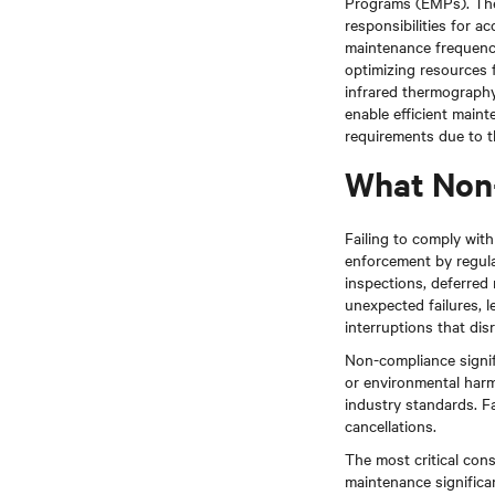
Programs (EMPs). The
responsibilities for a
maintenance frequency 
optimizing resources 
infrared thermography,
enable efficient main
requirements due to th
What Non
Failing to comply wit
enforcement by regula
inspections, deferred 
unexpected failures, 
interruptions that di
Non-compliance signific
or environmental harm
industry standards. Fa
cancellations.
The most critical con
maintenance significan