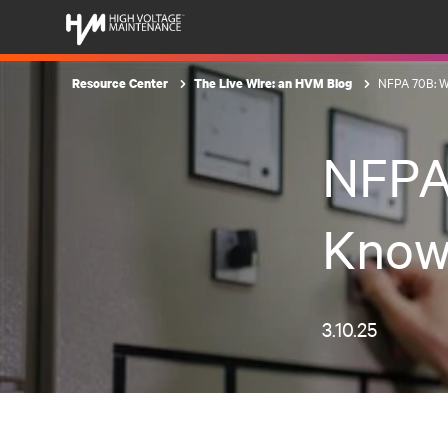
NFPA 70B: W
Resource Center
The Live Wire: an HVM Blog
NFPA
Know
3.10.25