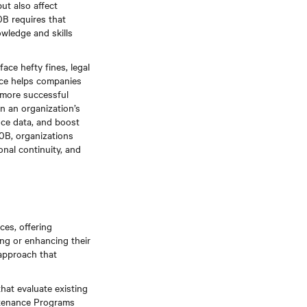
ut also affect
0B requires that
owledge and skills
ace hefty fines, legal
ance helps companies
, more successful
n an organization’s
nce data, and boost
0B, organizations
onal continuity, and
ces, offering
ing or enhancing their
approach that
that evaluate existing
intenance Programs