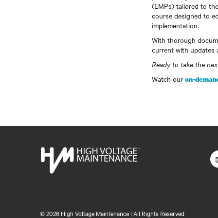
(EMPs) tailored to the
course designed to ed
implementation.
With thorough docume
current with updates 
Ready to take the ne
Watch our
on-demand
©
2026 High Voltage Maintenance | All Rights Reserved