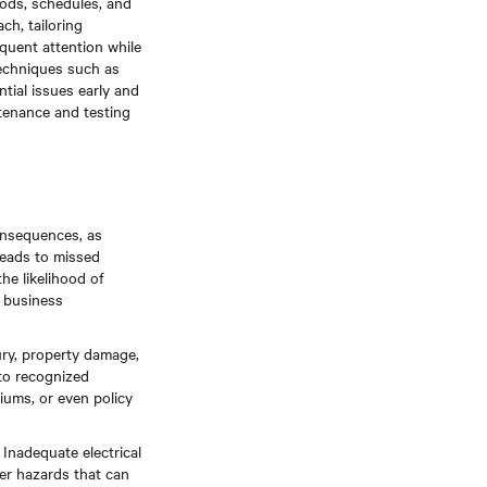
ods, schedules, and
ch, tailoring
equent attention while
techniques such as
ntial issues early and
tenance and testing
onsequences, as
leads to missed
he likelihood of
d business
njury, property damage,
to recognized
iums, or even policy
Inadequate electrical
her hazards that can