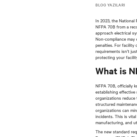
BLOG YAZILARI
In 2023, the National 
NFPA 70B from a recom
approach electrical s
Non-compliance may ca
penalties. For facili
requirements isn’t jus
protecting your facili
What is 
NFPA 70B, officially 
establishing effectiv
organizations reduce t
structured maintenanc
organizations can min
incidents. This is vit
manufacturing, and util
The new standard requ