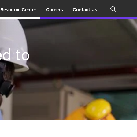
Resource Center
Careers
Contact Us
Search
d to