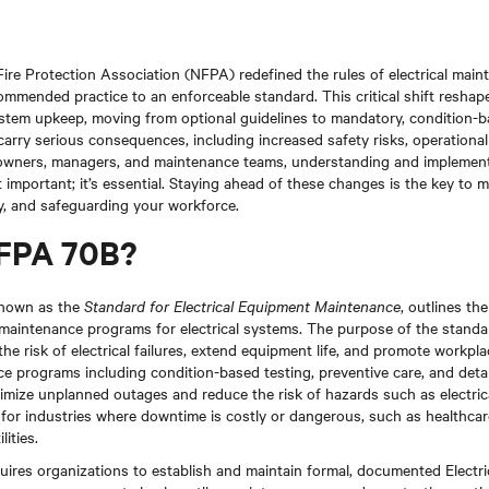
Fire Protection Association (NFPA) redefined the rules of electrical main
mended practice to an enforceable standard. This critical shift reshape
ystem upkeep, moving from optional guidelines to mandatory, condition-
rry serious consequences, including increased safety risks, operationa
ty owners, managers, and maintenance teams, understanding and implemen
t important; it’s essential. Staying ahead of these changes is the key to 
ty, and safeguarding your workforce.
NFPA 70B?
known as the
Standard for Electrical Equipment Maintenance
, outlines th
e maintenance programs for electrical systems. The purpose of the standar
he risk of electrical failures, extend equipment life, and promote workpl
e programs including condition-based testing, preventive care, and deta
imize unplanned outages and reduce the risk of hazards such as electrical
al for industries where downtime is costly or dangerous, such as healthcar
ities.
ires organizations to establish and maintain formal, documented Electr