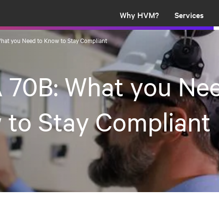
Why HVM?
Services
hat you Need to Know to Stay Compliant
 70B: What you Nee
 to Stay Compliant