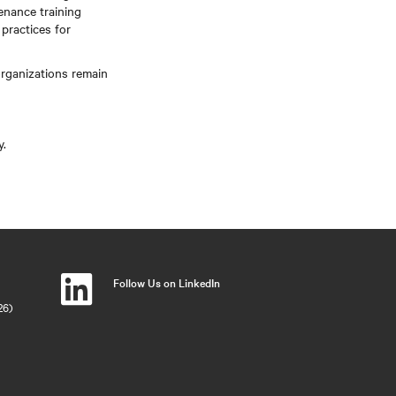
enance training
practices for
rganizations remain
y.
Follow Us on LinkedIn
26)