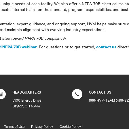
 unique needs of each facility. We also offer a NFPA 70B electrical maint
ucate internal teams on the standard, program responsibilities, and best 
ntation, expert guidance, and ongoing support, HVM helps make sure o
and maintain alignment with evolving industry expectations.
xt step toward NFPA 70B compliance?
. For questions or to get started,
directl
 NFPA 70B webinar
contact us
HEADQUARTERS
CONTACT US
5100 Energy Drive
866-HVM-TEAM (486-83
Dayton, OH 45414
Terms of Use
Privacy Policy
Cookie Policy