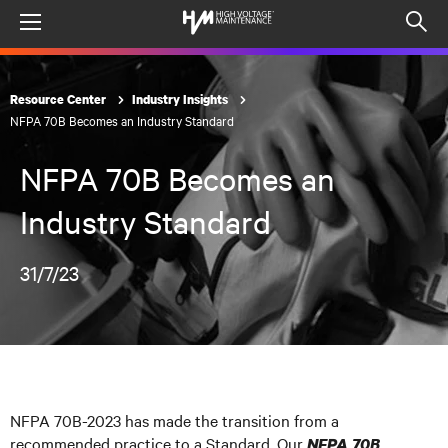
Menu
Op
sea
mod
Resource Center
Industry Insights
NFPA 70B Becomes an Industry Standard
NFPA 70B Becomes an
Industry Standard
31/7/23
NFPA 70B-2023 has made the transition from a
recommended practice to a Standard. Our
NFPA 70B