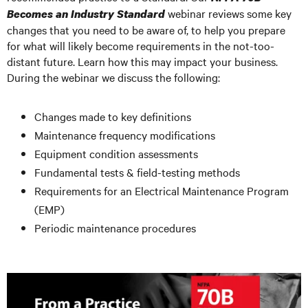
webinar reviews some key
Becomes an Industry Standard
changes that you need to be aware of, to help you prepare
for what will likely become requirements in the not-too-
distant future. Learn how this may impact your business.
During the webinar we discuss the following:
Changes made to key definitions
Maintenance frequency modifications
Equipment condition assessments
Fundamental tests & field-testing methods
Requirements for an Electrical Maintenance Program
(EMP)
Periodic maintenance procedures