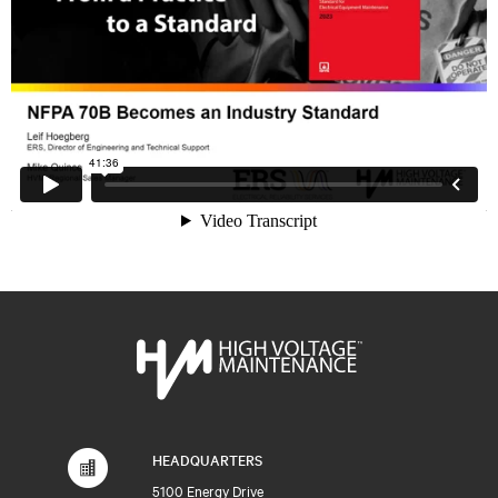
HEADQUARTERS
5100 Energy Drive