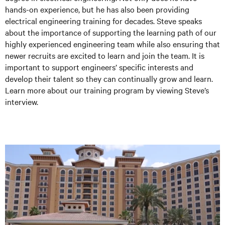
hands-on experience, but he has also been providing
electrical engineering training for decades. Steve speaks
about the importance of supporting the learning path of our
highly experienced engineering team while also ensuring that
newer recruits are excited to learn and join the team. It is
important to support engineers’ specific interests and
develop their talent so they can continually grow and learn.
Learn more about our training program by viewing Steve’s
interview.