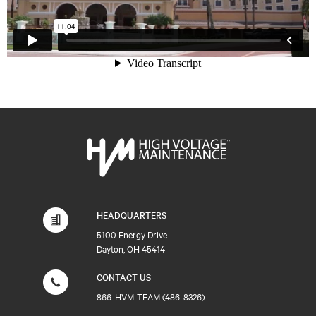
HEADQUARTERS
5100 Energy Drive
Dayton, OH 45414
CONTACT US
866-HVM-TEAM (486-8326)