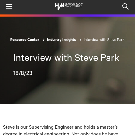
Menu
Op
sea
mod
Interview with Steve Park
Resource Center
Industry Insights
Interview with Steve Park
18/8/23
Steve is our Supervising Engineer and holds a master’s
degree in electrical engineering. Not only does he have