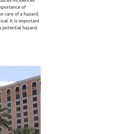
importance of
e care of a hazard.
cal. It is important
a potential hazard.