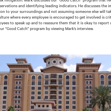
rvations and identifying leading indicators. He discusses the 
ion to your surroundings and not assuming someone else will tak
ulture where every employee is encouraged to get involved is criti
oyees to speak up and to reassure them that it is okay to report 
ur “Good Catch” program by viewing Mark’s interview.