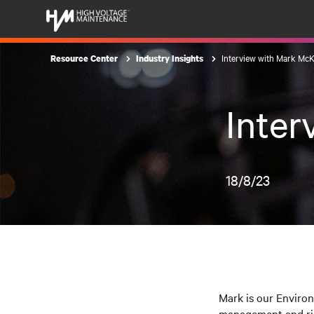
Interview with Mark Mc
Resource Center
Industry Insights
Inte
18/8/23
Mark is our Enviro
management and ris