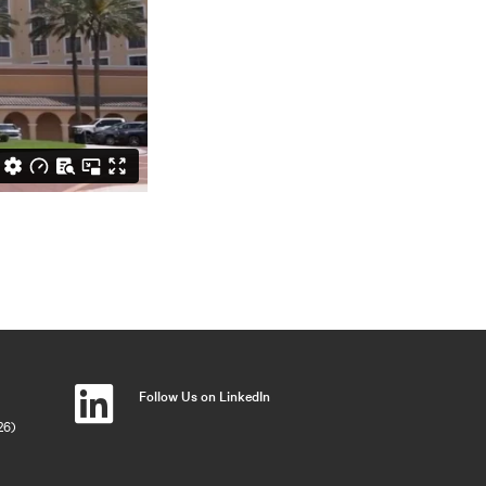
Follow Us on LinkedIn
26)