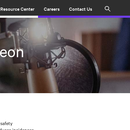
Resource Center
Careers
Contact Us
Search
Keon
safety
duces incidences