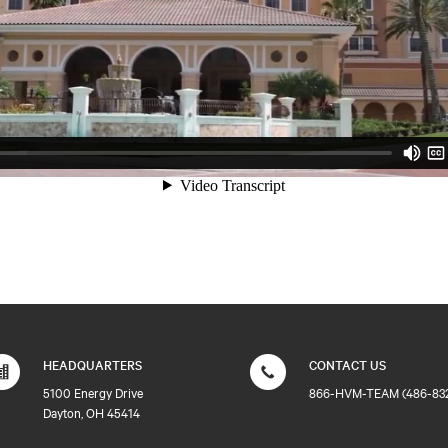
HEADQUARTERS
CONTACT US
5100 Energy Drive
866-HVM-TEAM (486-83
Dayton, OH 45414