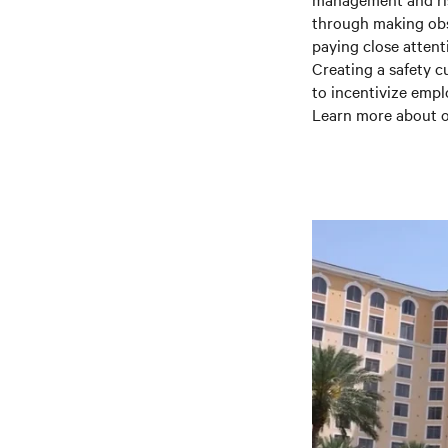
through making obse
paying close attent
Creating a safety c
to incentivize empl
Learn more about o