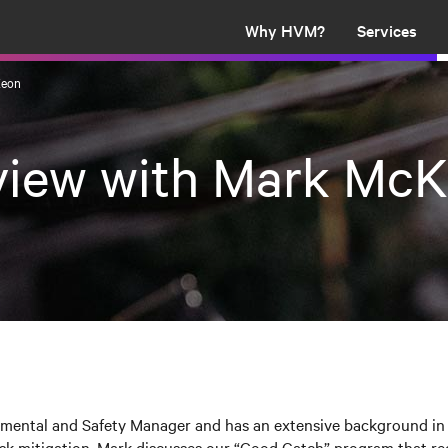
Why HVM?
Services
Keon
rview with Mark Mc
nmental and Safety Manager and has an extensive background in 
k mitigation. Mark discusses our “Good Catch” program that re