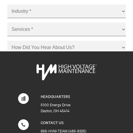
HEADQUARTERS
5100 Energy Drive
Dayton, OH 45414
CONTACT US
866-HVM-TEAM (486-8326)