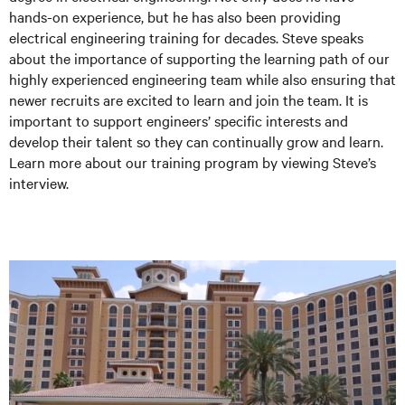
hands-on experience, but he has also been providing
electrical engineering training for decades. Steve speaks
about the importance of supporting the learning path of our
highly experienced engineering team while also ensuring that
newer recruits are excited to learn and join the team. It is
important to support engineers’ specific interests and
develop their talent so they can continually grow and learn.
Learn more about our training program by viewing Steve’s
interview.