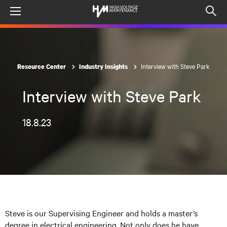
Menu
Op
sea
mod
Interview with Steve Park
Resource Center
Industry Insights
Interview with Steve Park
18.8.23
Steve is our Supervising Engineer and holds a master’s
degree in electrical engineering. Not only does he have