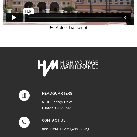
HEADQUARTERS
5100 Energy Drive
Dayton, OH 45414
CONTACT US
866-HVM-TEAM (486-8326)