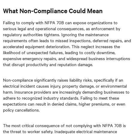
What Non-Compliance Could Mean
Failing to comply with NFPA 70B can expose organizations to
serious legal and operational consequences, as enforcement by
regulatory authorities tightens. Ignoring the maintenance
requirements often leads to missed inspections, deferred repairs, and
accelerated equipment deterioration. This neglect increases the
likelihood of unexpected failures, leading to costly downtime,
expensive emergency repairs, and widespread business interruptions
that disrupt productivity and reputation damage.
Non-compliance significantly raises liability risks, specifically if an
electrical incident causes injury, property damage, or environmental
harm. Insurance providers are increasingly demanding businesses to
adhere to recognized industry standards. Failing to meet these
expectations can result in denied claims, higher premiums, or even
policy cancellations.
The most critical consequence of not complying with NFPA 70B is
the threat to worker safety. Inadequate electrical maintenance