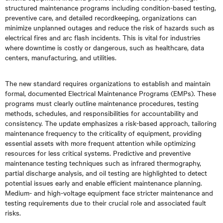
structured maintenance programs including condition-based testing,
preventive care, and detailed recordkeeping, organizations can
minimize unplanned outages and reduce the risk of hazards such as
electrical fires and arc flash incidents. This is vital for industries
where downtime is costly or dangerous, such as healthcare, data
centers, manufacturing, and utilities.
The new standard requires organizations to establish and maintain
formal, documented Electrical Maintenance Programs (EMPs). These
programs must clearly outline maintenance procedures, testing
methods, schedules, and responsibilities for accountability and
consistency. The update emphasizes a risk-based approach, tailoring
maintenance frequency to the criticality of equipment, providing
essential assets with more frequent attention while optimizing
resources for less critical systems. Predictive and preventive
maintenance testing techniques such as infrared thermography,
partial discharge analysis, and oil testing are highlighted to detect
potential issues early and enable efficient maintenance planning.
Medium- and high-voltage equipment face stricter maintenance and
testing requirements due to their crucial role and associated fault
risks.