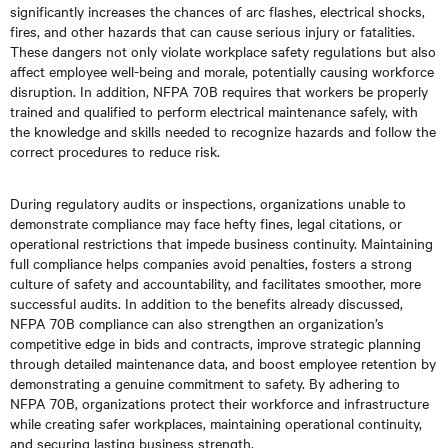
significantly increases the chances of arc flashes, electrical shocks,
fires, and other hazards that can cause serious injury or fatalities.
These dangers not only violate workplace safety regulations but also
affect employee well-being and morale, potentially causing workforce
disruption. In addition, NFPA 70B requires that workers be properly
trained and qualified to perform electrical maintenance safely, with
the knowledge and skills needed to recognize hazards and follow the
correct procedures to reduce risk.
During regulatory audits or inspections, organizations unable to
demonstrate compliance may face hefty fines, legal citations, or
operational restrictions that impede business continuity. Maintaining
full compliance helps companies avoid penalties, fosters a strong
culture of safety and accountability, and facilitates smoother, more
successful audits. In addition to the benefits already discussed,
NFPA 70B compliance can also strengthen an organization’s
competitive edge in bids and contracts, improve strategic planning
through detailed maintenance data, and boost employee retention by
demonstrating a genuine commitment to safety. By adhering to
NFPA 70B, organizations protect their workforce and infrastructure
while creating safer workplaces, maintaining operational continuity,
and securing lasting business strength.