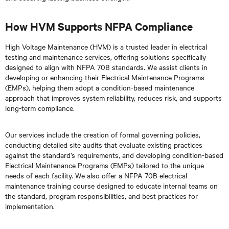
How HVM Supports NFPA Compliance
High Voltage Maintenance (HVM) is a trusted leader in electrical
testing and maintenance services, offering solutions specifically
designed to align with NFPA 70B standards. We assist clients in
developing or enhancing their Electrical Maintenance Programs
(EMPs), helping them adopt a condition-based maintenance
approach that improves system reliability, reduces risk, and supports
long-term compliance.
Our services include the creation of formal governing policies,
conducting detailed site audits that evaluate existing practices
against the standard’s requirements, and developing condition-based
Electrical Maintenance Programs (EMPs) tailored to the unique
needs of each facility. We also offer a NFPA 70B electrical
maintenance training course designed to educate internal teams on
the standard, program responsibilities, and best practices for
implementation.