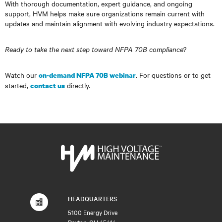
With thorough documentation, expert guidance, and ongoing
support, HVM helps make sure organizations remain current with
updates and maintain alignment with evolving industry expectations.
Ready to take the next step toward NFPA 70B compliance?
Watch our
. For questions or to get
on-demand NFPA 70B webinar
started,
directly.
contact us
HEADQUARTERS
5100 Energy Drive