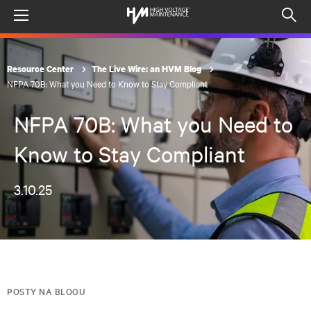
Menu
Op
sea
mod
Resource Center
The Live Wire: an HVM Blog
NFPA 70B: What you Need to Know to Stay Compliant
NFPA 70B: What you Need to
Know to Stay Compliant
3.10.25
POSTY NA BLOGU