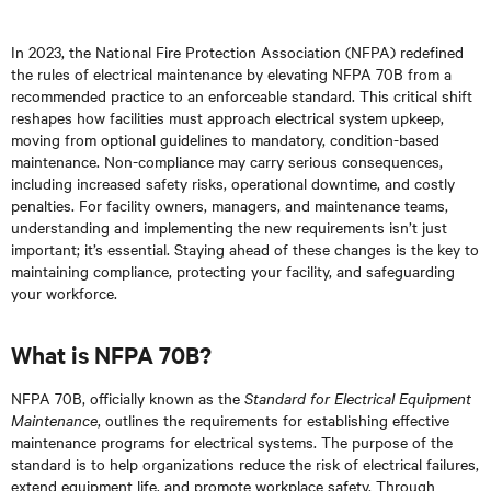
In 2023, the National Fire Protection Association (NFPA) redefined
the rules of electrical maintenance by elevating NFPA 70B from a
recommended practice to an enforceable standard. This critical shift
reshapes how facilities must approach electrical system upkeep,
moving from optional guidelines to mandatory, condition-based
maintenance. Non-compliance may carry serious consequences,
including increased safety risks, operational downtime, and costly
penalties. For facility owners, managers, and maintenance teams,
understanding and implementing the new requirements isn’t just
important; it’s essential. Staying ahead of these changes is the key to
maintaining compliance, protecting your facility, and safeguarding
your workforce.
What is NFPA 70B?
NFPA 70B, officially known as the
Standard for Electrical Equipment
Maintenance
, outlines the requirements for establishing effective
maintenance programs for electrical systems. The purpose of the
standard is to help organizations reduce the risk of electrical failures,
extend equipment life, and promote workplace safety. Through