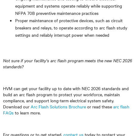
equipment and systems operate reliably while supporting
NFPA 70B preventive maintenance practices
Proper maintenance of protective devices, such as circuit
breakers and relays, to operate according to arc flash study
settings and reliably interrupt power when needed
Not sure if your facility’s arc flash program meets the new NEC 2026
standards?
HVM can get your facility up to date with NEC 2026 standards and
build an arc flash program to protect your workforce, maintain
compliance, and support long-term electrical system safety.
Download our
Arc Flash Solutions Brochure
or read these
arc flash
FAQs
to learn more.
For questions or to get started,
contact us
today to protect your