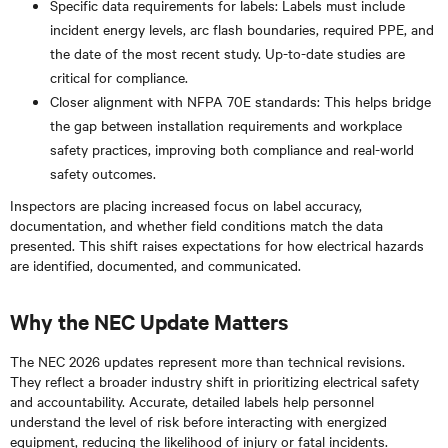
Specific data requirements for labels: Labels must include
incident energy levels, arc flash boundaries, required PPE, and
the date of the most recent study. Up-to-date studies are
critical for compliance.
Closer alignment with NFPA 70E standards: This helps bridge
the gap between installation requirements and workplace
safety practices, improving both compliance and real-world
safety outcomes.
Inspectors are placing increased focus on label accuracy,
documentation, and whether field conditions match the data
presented. This shift raises expectations for how electrical hazards
are identified, documented, and communicated.
Why the NEC Update Matters
The NEC 2026 updates represent more than technical revisions.
They reflect a broader industry shift in prioritizing electrical safety
and accountability. Accurate, detailed labels help personnel
understand the level of risk before interacting with energized
equipment, reducing the likelihood of injury or fatal incidents.