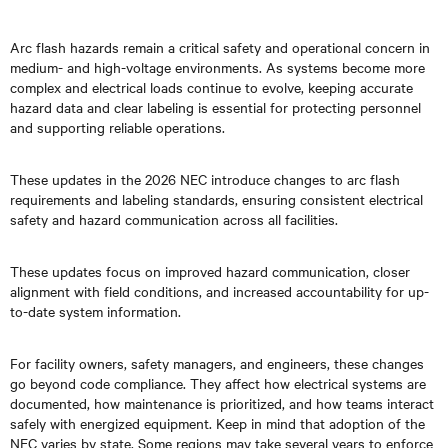
Arc flash hazards remain a critical safety and operational concern in
medium- and high-voltage environments. As systems become more
complex and electrical loads continue to evolve, keeping accurate
hazard data and clear labeling is essential for protecting personnel
and supporting reliable operations.
These updates in the 2026 NEC introduce changes to arc flash
requirements and labeling standards, ensuring consistent electrical
safety and hazard communication across all facilities.
These updates focus on improved hazard communication, closer
alignment with field conditions, and increased accountability for up-
to-date system information.
For facility owners, safety managers, and engineers, these changes
go beyond code compliance. They affect how electrical systems are
documented, how maintenance is prioritized, and how teams interact
safely with energized equipment. Keep in mind that adoption of the
NEC varies by state. Some regions may take several years to enforce