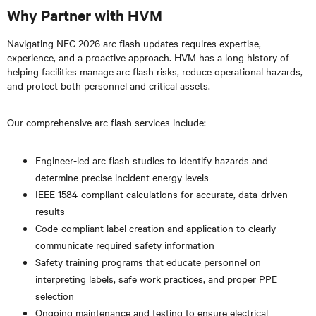
Why Partner with HVM
Navigating NEC 2026 arc flash updates requires expertise,
experience, and a proactive approach. HVM has a long history of
helping facilities manage arc flash risks, reduce operational hazards,
and protect both personnel and critical assets.
Our comprehensive arc flash services include:
Engineer-led arc flash studies to identify hazards and
determine precise incident energy levels
IEEE 1584-compliant calculations for accurate, data-driven
results
Code-compliant label creation and application to clearly
communicate required safety information
Safety training programs that educate personnel on
interpreting labels, safe work practices, and proper PPE
selection
Ongoing maintenance and testing to ensure electrical