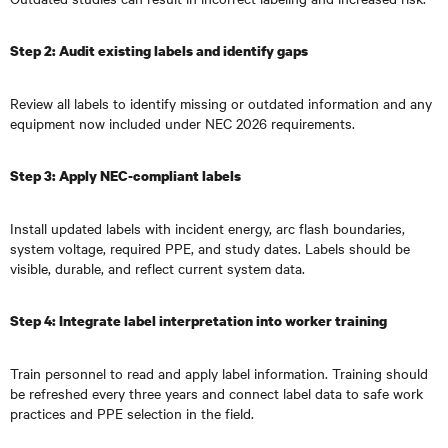
Step 2: Audit existing labels and identify gaps
Review all labels to identify missing or outdated information and any
equipment now included under NEC 2026 requirements.
Step 3: Apply NEC-compliant labels
Install updated labels with incident energy, arc flash boundaries,
system voltage, required PPE, and study dates. Labels should be
visible, durable, and reflect current system data.
Step 4: Integrate label interpretation into worker training
Train personnel to read and apply label information. Training should
be refreshed every three years and connect label data to safe work
practices and PPE selection in the field.