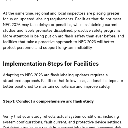
At the same time, regional and local inspectors are placing greater
focus on updated labeling requirements. Facilities that do not meet
NEC 2026 may face delays or penalties, while maintaining current
studies and labels promotes disciplined, proactive safety programs.
More attention is being put on arc flash safety than ever before, and
facilities that take a proactive approach to NEC 2026 will better
protect personnel and support long-term reliability.
Implementation Steps for Facilities
Adapting to NEC 2026 arc flash labeling updates requires a
structured approach. Facilities that follow clear, actionable steps are
better positioned to maintain compliance and improve safety.
Step 1: Conduct a comprehensive arc flash study
Verify that your study reflects actual system conditions, including
system configurations, fault current, and protective device settings.
Outdated studies can result in incorrect labeling and increased risk.