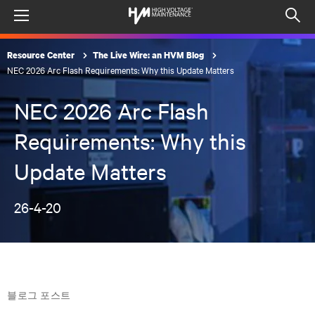
Menu
Op
sea
Resource Center
The Live Wire: an HVM Blog
mod
NEC 2026 Arc Flash Requirements: Why this Update Matters
NEC 2026 Arc Flash
Requirements: Why this
Update Matters
26-4-20
블로그 포스트