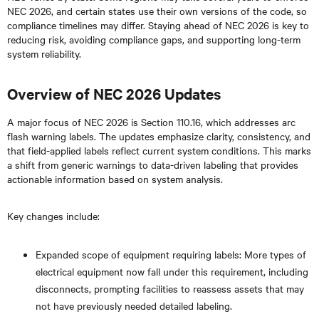
NEC 2026, and certain states use their own versions of the code, so
compliance timelines may differ. Staying ahead of NEC 2026 is key to
reducing risk, avoiding compliance gaps, and supporting long-term
system reliability.
Overview of NEC 2026 Updates
A major focus of NEC 2026 is Section 110.16, which addresses arc
flash warning labels. The updates emphasize clarity, consistency, and
that field-applied labels reflect current system conditions. This marks
a shift from generic warnings to data-driven labeling that provides
actionable information based on system analysis.
Key changes include:
Expanded scope of equipment requiring labels: More types of
electrical equipment now fall under this requirement, including
disconnects, prompting facilities to reassess assets that may
not have previously needed detailed labeling.