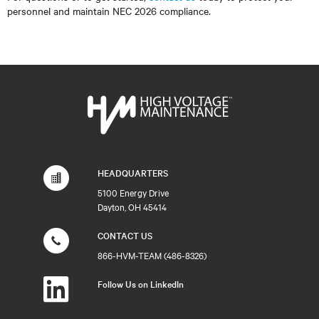
personnel and maintain NEC 2026 compliance.
HEADQUARTERS
5100 Energy Drive
Dayton, OH 45414
CONTACT US
866-HVM-TEAM (486-8326)
Follow Us on LinkedIn