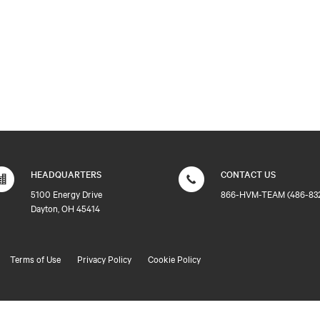
HEADQUARTERS
CONTACT US
5100 Energy Drive
866-HVM-TEAM (486-83
Dayton, OH 45414
Terms of Use
Privacy Policy
Cookie Policy