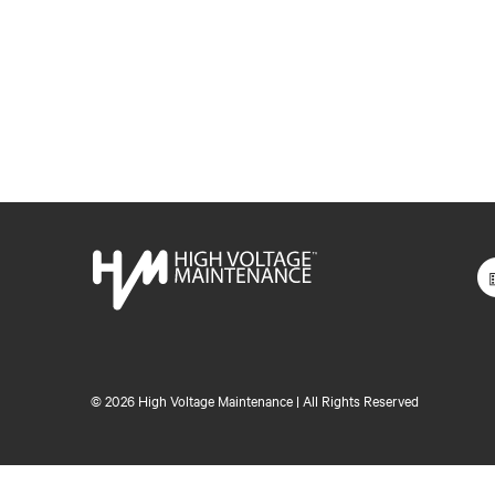
©
2026 High Voltage Maintenance | All Rights Reserved