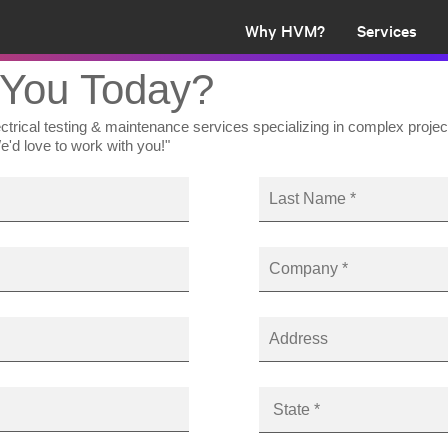
Why HVM?
Services