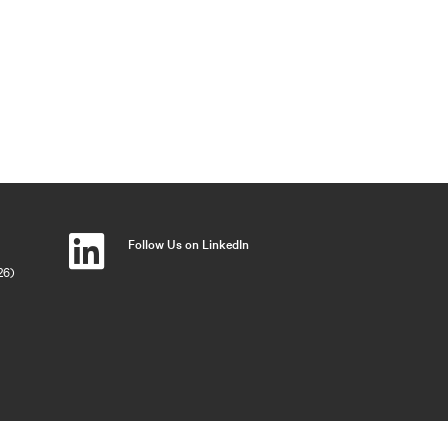
Follow Us on LinkedIn
26)