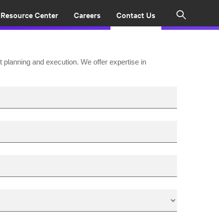
Resource Center
Careers
Contact Us
Search