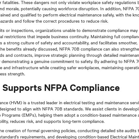
r fatalities. These dangers not only violate workplace safety regulations b
nd morale, potentially causing workforce disruption. In addition, NFPA 7
ained and qualified to perform electrical maintenance safely, with the kn
azards and follow the correct procedures to reduce risk.
its or inspections, organizations unable to demonstrate compliance may f
nal restrictions that impede business continuity. Maintaining full compli
rs a strong culture of safety and accountability, and facilitates smoother
o the benefits already discussed, NFPA 70B compliance can also strengthe
ids and contracts, improve strategic planning through detailed maintena
y demonstrating a genuine commitment to safety. By adhering to NFPA 7
e and infrastructure while creating safer workplaces, maintaining operati
ness strength.
Supports NFPA Compliance
ce (HVM) is a trusted leader in electrical testing and maintenance servi
 designed to align with NFPA 70B standards. We assist clients in develop
ce Programs (EMPs), helping them adopt a condition-based maintenance 
ility, reduces risk, and supports long-term compliance.
he creation of formal governing policies, conducting detailed site audits 
 standard’s requirements, and developing condition-based Electrical Ma