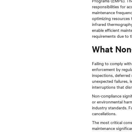
Programs (EMPs). The
responsibilities for a
maintenance frequency 
optimizing resources 
infrared thermography,
enable efficient main
requirements due to th
What Non
Failing to comply wit
enforcement by regula
inspections, deferred 
unexpected failures, 
interruptions that di
Non-compliance signific
or environmental harm
industry standards. Fa
cancellations.
The most critical con
maintenance significan