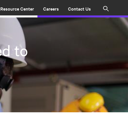
Resource Center
Careers
Contact Us
Search
d to