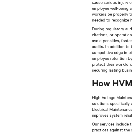
cause serious injury o
employee well-being a
workers be properly tr
needed to recognize h
During regulatory aud
citations, or operatio
avoid penalties, foste
audits. In addition t
competitive edge in b
employee retention b
protect their workforc
securing lasting busi
How HVM 
High Voltage Maintenan
solutions specifically
Electrical Maintenan
improves system reliab
Our services include t
practices against the