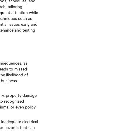
ods, schedules, and
ch, tailoring
equent attention while
techniques such as
ntial issues early and
tenance and testing
onsequences, as
leads to missed
he likelihood of
d business
njury, property damage,
to recognized
iums, or even policy
Inadequate electrical
her hazards that can