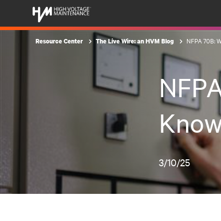
NFPA 70B: W
Resource Center
The Live Wire: an HVM Blog
NFPA
Know
3/10/25