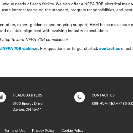
 unique needs of each facility. We also offer a NFPA 70B electrical maint
ucate internal teams on the standard, program responsibilities, and best 
ntation, expert guidance, and ongoing support, HVM helps make sure o
and maintain alignment with evolving industry expectations.
xt step toward NFPA 70B compliance?
. For questions or to get started,
directl
 NFPA 70B webinar
contact us
HEADQUARTERS
CONTACT US
5100 Energy Drive
866-HVM-TEAM (486-83
Dayton, OH 45414
Terms of Use
Privacy Policy
Cookie Policy