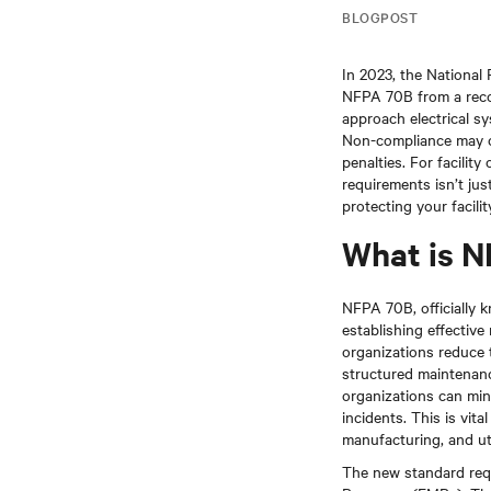
BLOGPOST
In 2023, the National 
NFPA 70B from a recom
approach electrical s
Non-compliance may ca
penalties. For facili
requirements isn’t jus
protecting your facili
What is 
NFPA 70B, officially 
establishing effectiv
organizations reduce t
structured maintenanc
organizations can min
incidents. This is vit
manufacturing, and util
The new standard requ