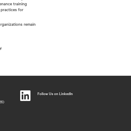
enance training
practices for
rganizations remain
y.
Follow Us on LinkedIn
26)