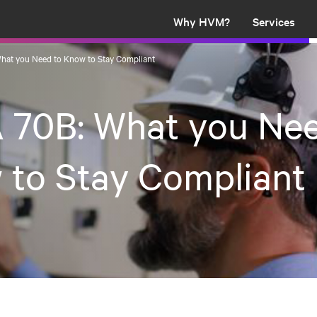
Why HVM?
Services
hat you Need to Know to Stay Compliant
 70B: What you Nee
 to Stay Compliant