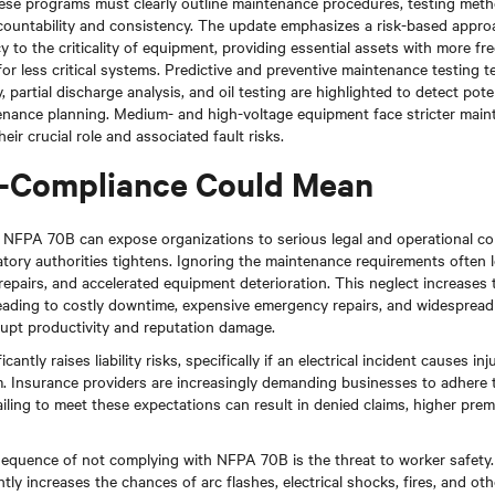
se programs must clearly outline maintenance procedures, testing meth
ccountability and consistency. The update emphasizes a risk-based approa
to the criticality of equipment, providing essential assets with more fr
for less critical systems. Predictive and preventive maintenance testing 
 partial discharge analysis, and oil testing are highlighted to detect pote
tenance planning. Medium- and high-voltage equipment face stricter main
eir crucial role and associated fault risks.
-Compliance Could Mean
h NFPA 70B can expose organizations to serious legal and operational c
tory authorities tightens. Ignoring the maintenance requirements often 
repairs, and accelerated equipment deterioration. This neglect increases t
leading to costly downtime, expensive emergency repairs, and widesprea
srupt productivity and reputation damage.
antly raises liability risks, specifically if an electrical incident causes i
. Insurance providers are increasingly demanding businesses to adhere 
iling to meet these expectations can result in denied claims, higher prem
sequence of not complying with NFPA 70B is the threat to worker safety. 
tly increases the chances of arc flashes, electrical shocks, fires, and ot