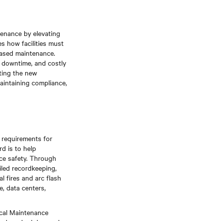
tenance by elevating
s how facilities must
based maintenance.
l downtime, and costly
ting the new
maintaining compliance,
e requirements for
d is to help
ace safety. Through
iled recordkeeping,
 fires and arc flash
e, data centers,
ical Maintenance