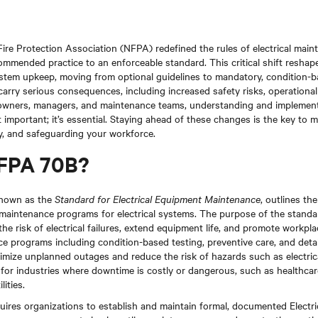
Fire Protection Association (NFPA) redefined the rules of electrical main
mended practice to an enforceable standard. This critical shift reshape
ystem upkeep, moving from optional guidelines to mandatory, condition-
rry serious consequences, including increased safety risks, operationa
ty owners, managers, and maintenance teams, understanding and implemen
t important; it’s essential. Staying ahead of these changes is the key to 
ty, and safeguarding your workforce.
NFPA 70B?
known as the
Standard for Electrical Equipment Maintenance
, outlines th
e maintenance programs for electrical systems. The purpose of the standar
he risk of electrical failures, extend equipment life, and promote workpl
e programs including condition-based testing, preventive care, and deta
imize unplanned outages and reduce the risk of hazards such as electrical
al for industries where downtime is costly or dangerous, such as healthcar
ities.
ires organizations to establish and maintain formal, documented Electr