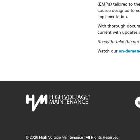
(EMPs) tailored to the
course designed to ed
implementation.
With thorough docume
current with updates 
Ready to take the ne
Watch our
on-demand
©
2026 High Voltage Maintenance | All Rights Reserved