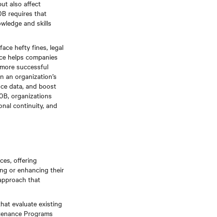
ut also affect
0B requires that
owledge and skills
ace hefty fines, legal
ance helps companies
, more successful
n an organization’s
nce data, and boost
0B, organizations
onal continuity, and
ces, offering
ing or enhancing their
approach that
that evaluate existing
intenance Programs