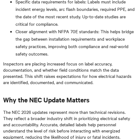
Specific data requirements for labels: Labels must include
incident energy levels, arc flash boundaries, required PPE, and
the date of the most recent study. Up-to-date studies are
critical for compliance.
Closer alignment with NFPA 70E standards: This helps bridge
the gap between installation requirements and workplace
safety practices, improving both compliance and real-world
safety outcomes.
Inspectors are placing increased focus on label accuracy,
documentation, and whether field conditions match the data
presented. This shift raises expectations for how electrical hazards
are identified, documented, and communicated.
Why the NEC Update Matters
The NEC 2026 updates represent more than technical revisions.
They reflect a broader industry shift in prioritizing electrical safety
and accountability. Accurate, detailed labels help personnel
understand the level of risk before interacting with energized
equipment, reducing the likelihood of injury or fatal incidents.