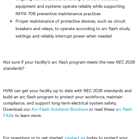
equipment and systems operate reliably while supporting
NFPA 70B preventive maintenance practices
Proper maintenance of protective devices, such as circuit
breakers and relays, to operate according to arc flash study
settings and reliably interrupt power when needed
Not sure if your facility’s arc flash program meets the new NEC 2026
standards?
HVM can get your facility up to date with NEC 2026 standards and
build an arc flash program to protect your workforce, maintain
compliance, and support long-term electrical system safety.
Download our
Arc Flash Solutions Brochure
or read these
arc flash
FAQs
to learn more.
For questions or to get started,
contact us
today to protect your