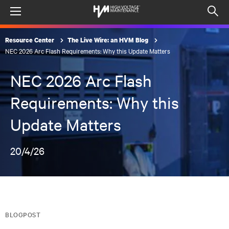
Menu
Op
sea
Resource Center
The Live Wire: an HVM Blog
mod
NEC 2026 Arc Flash Requirements: Why this Update Matters
NEC 2026 Arc Flash
Requirements: Why this
Update Matters
20/4/26
BLOGPOST