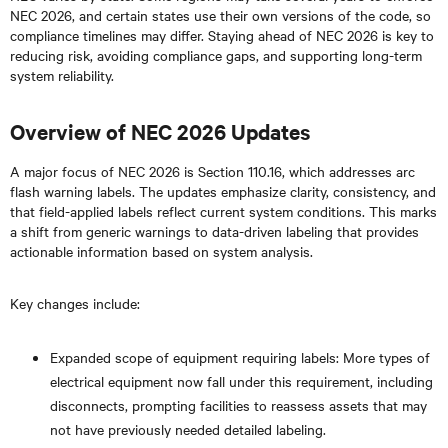
NEC 2026, and certain states use their own versions of the code, so
compliance timelines may differ. Staying ahead of NEC 2026 is key to
reducing risk, avoiding compliance gaps, and supporting long-term
system reliability.
Overview of NEC 2026 Updates
A major focus of NEC 2026 is Section 110.16, which addresses arc
flash warning labels. The updates emphasize clarity, consistency, and
that field-applied labels reflect current system conditions. This marks
a shift from generic warnings to data-driven labeling that provides
actionable information based on system analysis.
Key changes include:
Expanded scope of equipment requiring labels: More types of
electrical equipment now fall under this requirement, including
disconnects, prompting facilities to reassess assets that may
not have previously needed detailed labeling.