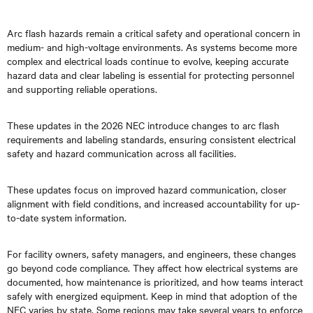
Arc flash hazards remain a critical safety and operational concern in
medium- and high-voltage environments. As systems become more
complex and electrical loads continue to evolve, keeping accurate
hazard data and clear labeling is essential for protecting personnel
and supporting reliable operations.
These updates in the 2026 NEC introduce changes to arc flash
requirements and labeling standards, ensuring consistent electrical
safety and hazard communication across all facilities.
These updates focus on improved hazard communication, closer
alignment with field conditions, and increased accountability for up-
to-date system information.
For facility owners, safety managers, and engineers, these changes
go beyond code compliance. They affect how electrical systems are
documented, how maintenance is prioritized, and how teams interact
safely with energized equipment. Keep in mind that adoption of the
NEC varies by state. Some regions may take several years to enforce