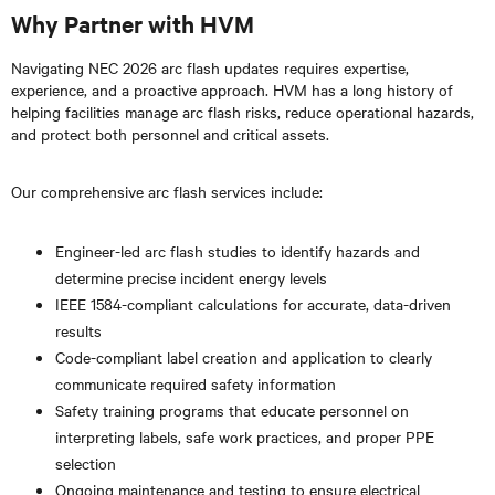
Why Partner with HVM
Navigating NEC 2026 arc flash updates requires expertise,
experience, and a proactive approach. HVM has a long history of
helping facilities manage arc flash risks, reduce operational hazards,
and protect both personnel and critical assets.
Our comprehensive arc flash services include:
Engineer-led arc flash studies to identify hazards and
determine precise incident energy levels
IEEE 1584-compliant calculations for accurate, data-driven
results
Code-compliant label creation and application to clearly
communicate required safety information
Safety training programs that educate personnel on
interpreting labels, safe work practices, and proper PPE
selection
Ongoing maintenance and testing to ensure electrical