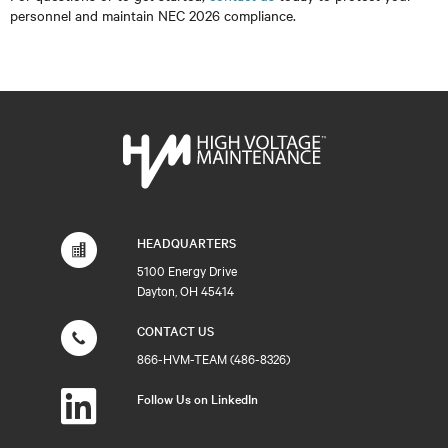
personnel and maintain NEC 2026 compliance.
HEADQUARTERS
5100 Energy Drive
Dayton, OH 45414
CONTACT US
866-HVM-TEAM (486-8326)
Follow Us on LinkedIn