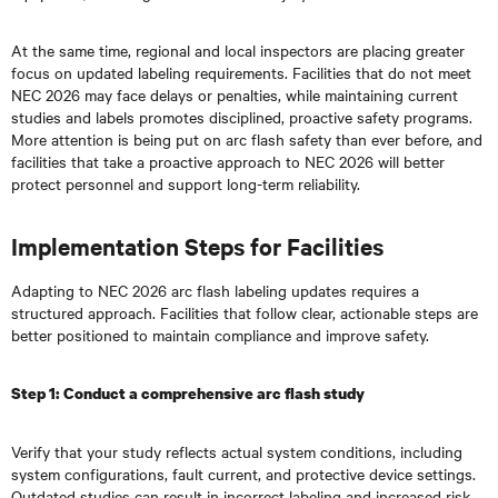
At the same time, regional and local inspectors are placing greater
focus on updated labeling requirements. Facilities that do not meet
NEC 2026 may face delays or penalties, while maintaining current
studies and labels promotes disciplined, proactive safety programs.
More attention is being put on arc flash safety than ever before, and
facilities that take a proactive approach to NEC 2026 will better
protect personnel and support long-term reliability.
Implementation Steps for Facilities
Adapting to NEC 2026 arc flash labeling updates requires a
structured approach. Facilities that follow clear, actionable steps are
better positioned to maintain compliance and improve safety.
Step 1: Conduct a comprehensive arc flash study
Verify that your study reflects actual system conditions, including
system configurations, fault current, and protective device settings.
Outdated studies can result in incorrect labeling and increased risk.