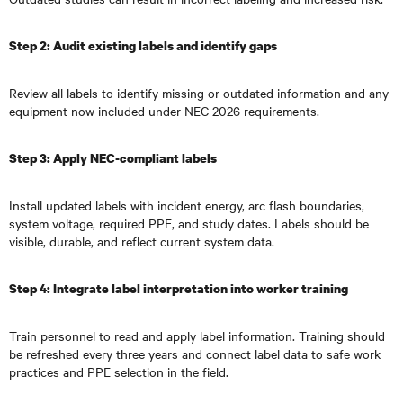
Step 2: Audit existing labels and identify gaps
Review all labels to identify missing or outdated information and any
equipment now included under NEC 2026 requirements.
Step 3: Apply NEC-compliant labels
Install updated labels with incident energy, arc flash boundaries,
system voltage, required PPE, and study dates. Labels should be
visible, durable, and reflect current system data.
Step 4: Integrate label interpretation into worker training
Train personnel to read and apply label information. Training should
be refreshed every three years and connect label data to safe work
practices and PPE selection in the field.