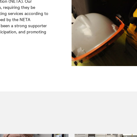
ation (NETA). Our
, requiring they be
ting services according to
oped by the NETA
been a strong supporter
icipation, and promoting