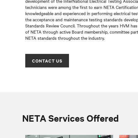
development of the InterNational Electrical Testing Associ
technicians were among the first to earn NETA Certification
knowledgeable and experienced in performing electrical tes
the acceptance and maintenance testing standards devel
Standards Review Council. Throughout the years HVM has 
of NETA through active Board membership, committee part
NETA standards throughout the industry.
CONTACT US
NETA Services Offered