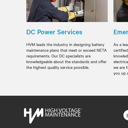
DC Power Services
Emer
HVM leads the industry in designing battery
As a lea
maintenance plans that meet or exceed NETA
certifie
requirements. Our DC specialists are
knowled
knowledgeable about the standards and offer
electric
the highest quality service possible.
we are f
you up 