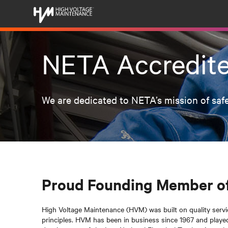
NETA Accredit
We are dedicated to NETA’s mission of safe
Proud Founding Member o
High Voltage Maintenance (HVM) was built on quality service,
principles. HVM has been in business since 1967 and played a