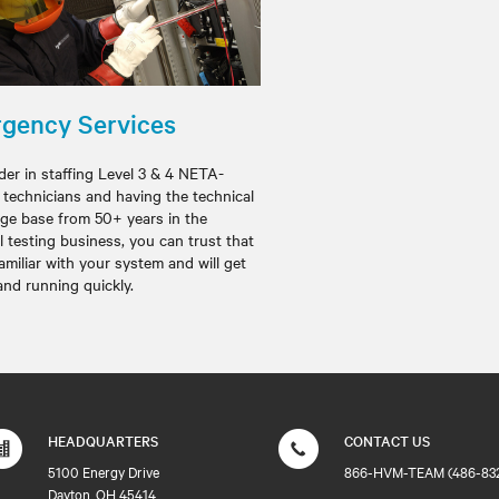
gency Services
der in staffing Level 3 & 4 NETA-
d technicians and having the technical
ge base from 50+ years in the
al testing business, you can trust that
amiliar with your system and will get
and running quickly.
HEADQUARTERS
CONTACT US
5100 Energy Drive
866-HVM-TEAM (486-83
Dayton, OH 45414