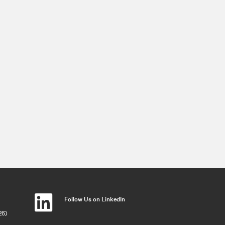
Follow Us on LinkedIn
26)