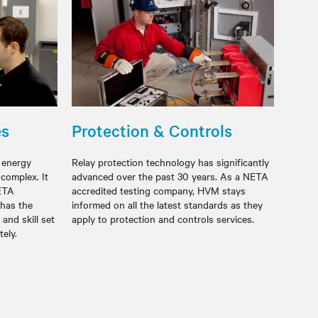
es
Protection & Controls
t energy
Relay protection technology has significantly
 complex. It
advanced over the past 30 years. As a NETA
NETA
accredited testing company, HVM stays
 has the
informed on all the latest standards as they
and skill set
apply to protection and controls services.
ccurately.