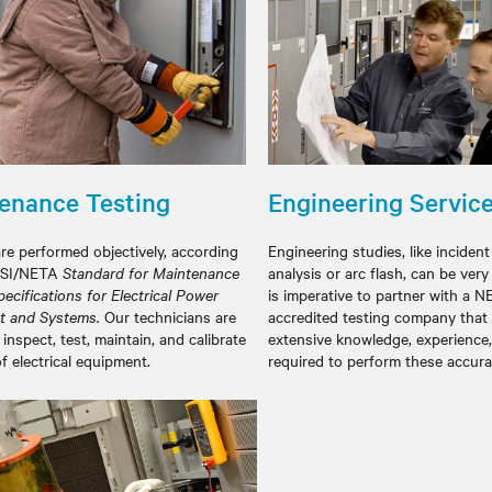
enance Testing
Engineering Servic
are performed objectively, according
Engineering studies, like inciden
NSI/NETA
Standard for Maintenance
analysis or arc flash, can be very
ecifications for Electrical Power
is imperative to partner with a 
t and Systems.
Our technicians are
accredited testing company that
 inspect, test, maintain, and calibrate
extensive knowledge, experience, 
of electrical equipment.
required to perform these a