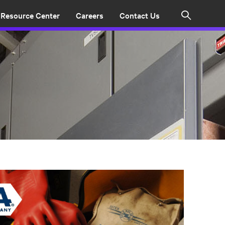
Resource Center
Careers
Contact Us
Search