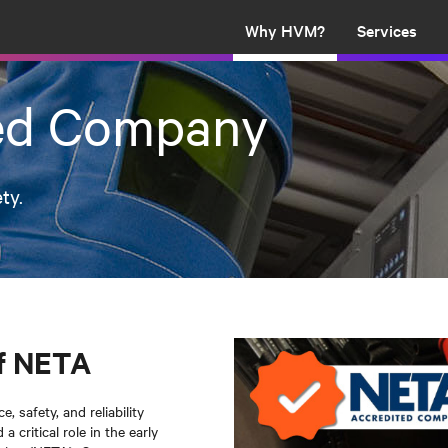
Why HVM?
Services
ed Company
ty.
f NETA
 safety, and reliability
 critical role in the early