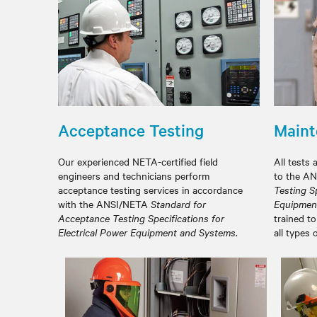
Acceptance Testing
Maint
Our experienced NETA-certified field
All tests 
engineers and technicians perform
to the A
acceptance testing services in accordance
Testing Sp
with the ANSI/NETA
Standard for
Equipmen
Acceptance Testing Specifications for
trained to
Electrical Power Equipment and Systems
.
all types 