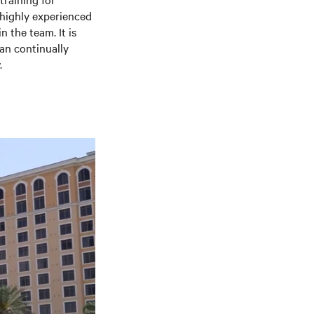
 highly experienced
n the team. It is
can continually
.