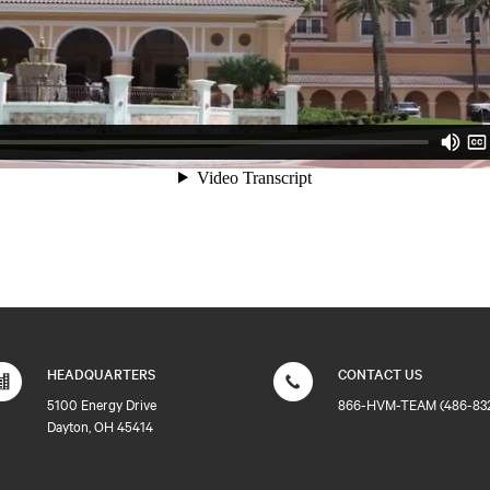
HEADQUARTERS
CONTACT US
5100 Energy Drive
866-HVM-TEAM (486-83
Dayton, OH 45414