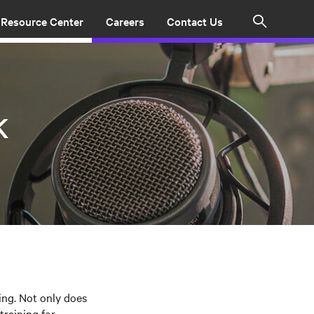
Resource Center
Careers
Contact Us
Search
k
ing. Not only does
training for