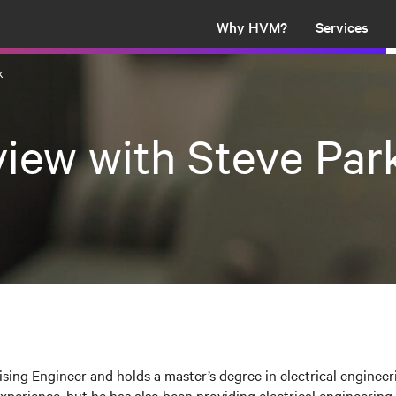
Why HVM?
Services
k
view with Steve Par
ising Engineer and holds a master’s degree in electrical engineer
perience, but he has also been providing electrical engineering 