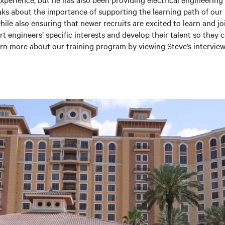
ks about the importance of supporting the learning path of our
le also ensuring that newer recruits are excited to learn and joi
t engineers’ specific interests and develop their talent so they 
rn more about our training program by viewing Steve’s interview