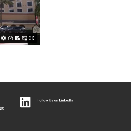
Follow Us on LinkedIn
26)