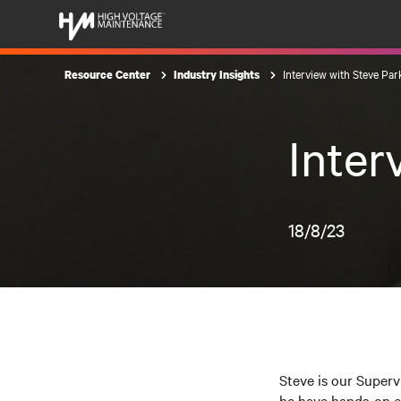
Interview with Steve Par
Resource Center
Industry Insights
Inter
18/8/23
Steve is our Superv
he have hands-on ex