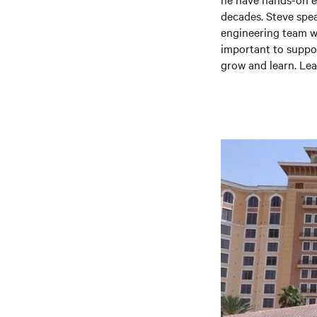
decades. Steve spea
engineering team whi
important to suppor
grow and learn. Lea