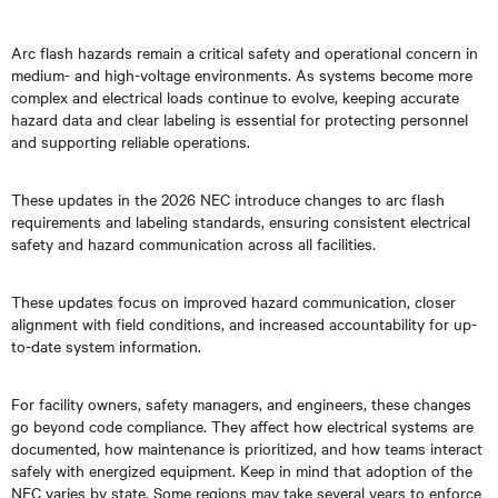
Arc flash hazards remain a critical safety and operational concern in
medium- and high-voltage environments. As systems become more
complex and electrical loads continue to evolve, keeping accurate
hazard data and clear labeling is essential for protecting personnel
and supporting reliable operations.
These updates in the 2026 NEC introduce changes to arc flash
requirements and labeling standards, ensuring consistent electrical
safety and hazard communication across all facilities.
These updates focus on improved hazard communication, closer
alignment with field conditions, and increased accountability for up-
to-date system information.
For facility owners, safety managers, and engineers, these changes
go beyond code compliance. They affect how electrical systems are
documented, how maintenance is prioritized, and how teams interact
safely with energized equipment. Keep in mind that adoption of the
NEC varies by state. Some regions may take several years to enforce