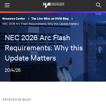
Menu
Op
sea
Resource Center
The Live Wire: an HVM Blog
mod
NEC 2026 Arc Flash Requirements: Why this Update Matters
NEC 2026 Arc Flash
Requirements: Why this
Update Matters
20/4/26
ARTICLES DE BLOG