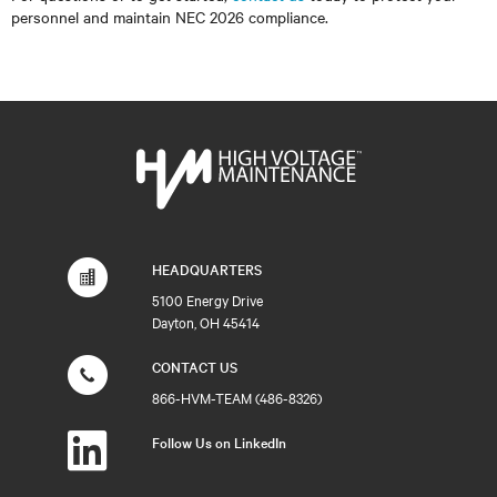
personnel and maintain NEC 2026 compliance.
HEADQUARTERS
5100 Energy Drive
Dayton, OH 45414
CONTACT US
866-HVM-TEAM (486-8326)
Follow Us on LinkedIn