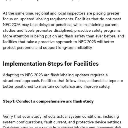
At the same time, regional and local inspectors are placing greater
focus on updated labeling requirements. Facilities that do not meet
NEC 2026 may face delays or penalties, while maintaining current
studies and labels promotes disciplined, proactive safety programs.
More attention is being put on arc flash safety than ever before, and
facilities that take a proactive approach to NEC 2026 will better
protect personnel and support long-term reliability.
Implementation Steps for Facilities
Adapting to NEC 2026 arc flash labeling updates requires a
structured approach. Facilities that follow clear, actionable steps are
better positioned to maintain compliance and improve safety.
Step 1: Conduct a comprehensive arc flash study
Verify that your study reflects actual system conditions, including
system configurations, fault current, and protective device settings.
Outdated studies can result in incorrect labeling and increased risk.