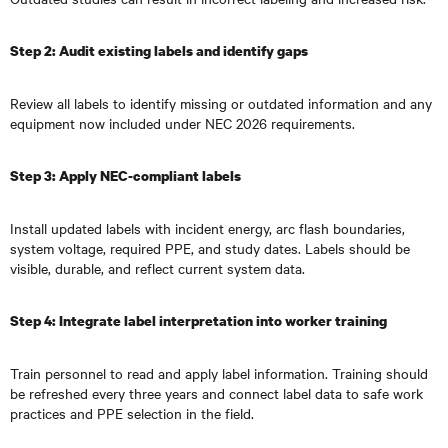
Step 2: Audit existing labels and identify gaps
Review all labels to identify missing or outdated information and any
equipment now included under NEC 2026 requirements.
Step 3: Apply NEC-compliant labels
Install updated labels with incident energy, arc flash boundaries,
system voltage, required PPE, and study dates. Labels should be
visible, durable, and reflect current system data.
Step 4: Integrate label interpretation into worker training
Train personnel to read and apply label information. Training should
be refreshed every three years and connect label data to safe work
practices and PPE selection in the field.