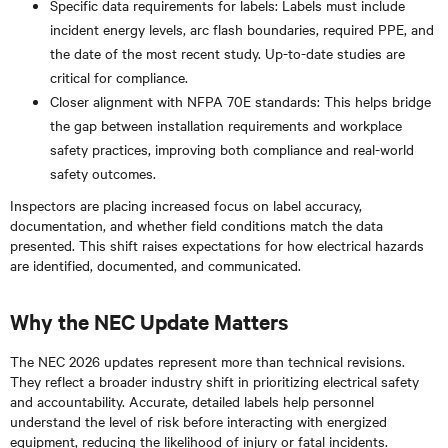
Specific data requirements for labels: Labels must include
incident energy levels, arc flash boundaries, required PPE, and
the date of the most recent study. Up-to-date studies are
critical for compliance.
Closer alignment with NFPA 70E standards: This helps bridge
the gap between installation requirements and workplace
safety practices, improving both compliance and real-world
safety outcomes.
Inspectors are placing increased focus on label accuracy,
documentation, and whether field conditions match the data
presented. This shift raises expectations for how electrical hazards
are identified, documented, and communicated.
Why the NEC Update Matters
The NEC 2026 updates represent more than technical revisions.
They reflect a broader industry shift in prioritizing electrical safety
and accountability. Accurate, detailed labels help personnel
understand the level of risk before interacting with energized
equipment, reducing the likelihood of injury or fatal incidents.