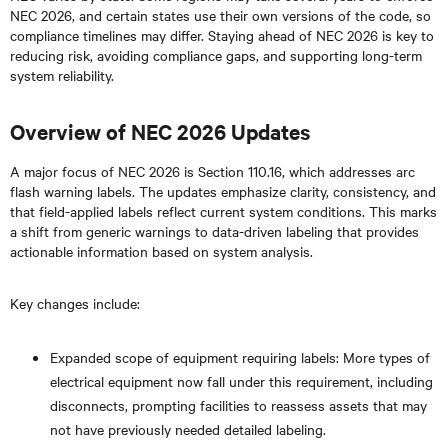
NEC 2026, and certain states use their own versions of the code, so
compliance timelines may differ. Staying ahead of NEC 2026 is key to
reducing risk, avoiding compliance gaps, and supporting long-term
system reliability.
Overview of NEC 2026 Updates
A major focus of NEC 2026 is Section 110.16, which addresses arc
flash warning labels. The updates emphasize clarity, consistency, and
that field-applied labels reflect current system conditions. This marks
a shift from generic warnings to data-driven labeling that provides
actionable information based on system analysis.
Key changes include:
Expanded scope of equipment requiring labels: More types of
electrical equipment now fall under this requirement, including
disconnects, prompting facilities to reassess assets that may
not have previously needed detailed labeling.