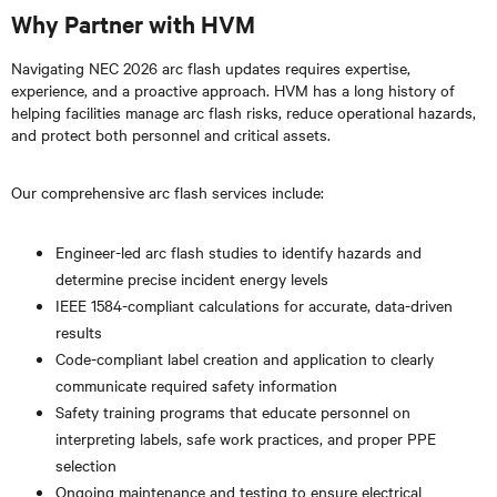
Why Partner with HVM
Navigating NEC 2026 arc flash updates requires expertise,
experience, and a proactive approach. HVM has a long history of
helping facilities manage arc flash risks, reduce operational hazards,
and protect both personnel and critical assets.
Our comprehensive arc flash services include:
Engineer-led arc flash studies to identify hazards and
determine precise incident energy levels
IEEE 1584-compliant calculations for accurate, data-driven
results
Code-compliant label creation and application to clearly
communicate required safety information
Safety training programs that educate personnel on
interpreting labels, safe work practices, and proper PPE
selection
Ongoing maintenance and testing to ensure electrical