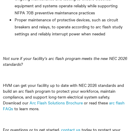
equipment and systems operate reliably while supporting
NFPA 70B preventive maintenance practices
Proper maintenance of protective devices, such as circuit
breakers and relays, to operate according to arc flash study
settings and reliably interrupt power when needed
Not sure if your facility’s arc flash program meets the new NEC 2026
standards?
HVM can get your facility up to date with NEC 2026 standards and
build an arc flash program to protect your workforce, maintain
compliance, and support long-term electrical system safety.
Download our
Arc Flash Solutions Brochure
or read these
arc flash
FAQs
to learn more.
For questions or to get started,
contact us
today to protect your