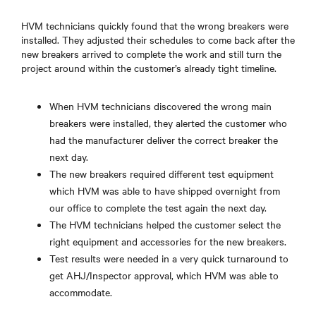
HVM technicians quickly found that the wrong breakers were
installed. They adjusted their schedules to come back after the
new breakers arrived to complete the work and still turn the
project around within the customer’s already tight timeline.
When HVM technicians discovered the wrong main
breakers were installed, they alerted the customer who
had the manufacturer deliver the correct breaker the
next day.
The new breakers required different test equipment
which HVM was able to have shipped overnight from
our office to complete the test again the next day.
The HVM technicians helped the customer select the
right equipment and accessories for the new breakers.
Test results were needed in a very quick turnaround to
get AHJ/Inspector approval, which HVM was able to
accommodate.