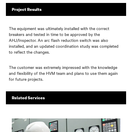
Project Results
The equipment was ultimately installed with the correct
breakers and tested in time to be approved by the
AHJ/Inspector. An arc flash reduction switch was also
installed, and an updated coordination study was completed
to reflect the changes.
The customer was extremely impressed with the knowledge
and flexibility of the HVM team and plans to use them again
for future projects.
Related Services