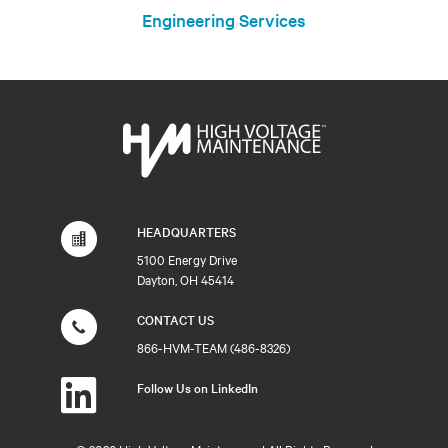
Engineering Services
HEADQUARTERS
5100 Energy Drive
Dayton, OH 45414
CONTACT US
866-HVM-TEAM (486-8326)
Follow Us on LinkedIn