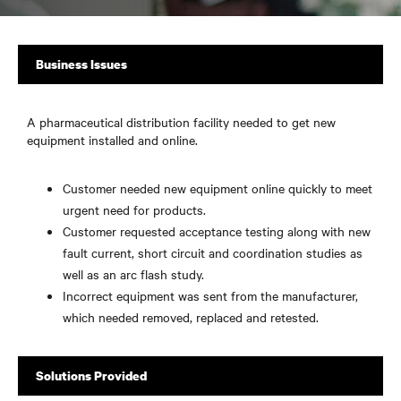
Business Issues
A pharmaceutical distribution facility needed to get new
equipment installed and online.
Customer needed new equipment online quickly to meet
urgent need for products.
Customer requested acceptance testing along with new
fault current, short circuit and coordination studies as
well as an arc flash study.
Incorrect equipment was sent from the manufacturer,
which needed removed, replaced and retested.
Solutions Provided