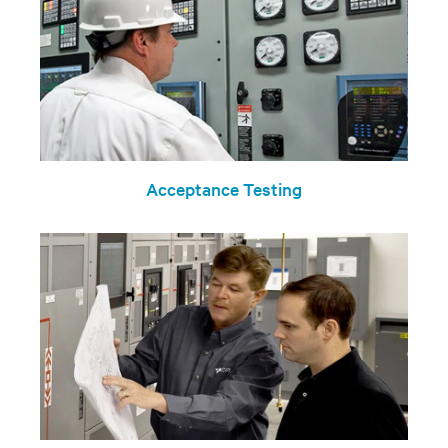
Acceptance Testing