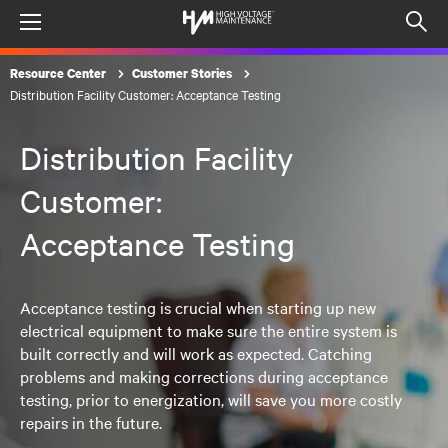
Menu
Op
sea
Resource Center
Customer Stories
mod
Distribution Facility Customer: Acceptance Testing
Distribution Facility
Customer:
Acceptance Testing
Acceptance testing is crucial when starting up new
electrical equipment to make sure the entire system is
built correctly and will work as expected. Catching
problems and making corrections during acceptance
testing, prior to energization, will save you more costly
repairs in the future.