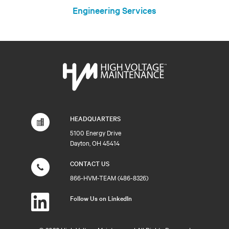
Engineering Services
HEADQUARTERS
5100 Energy Drive
Dayton, OH 45414
CONTACT US
866-HVM-TEAM (486-8326)
Follow Us on LinkedIn