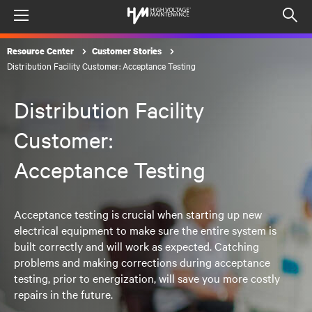
Menu
Op
sea
Resource Center
Customer Stories
mod
Distribution Facility Customer: Acceptance Testing
Distribution Facility
Customer:
Acceptance Testing
Acceptance testing is crucial when starting up new
electrical equipment to make sure the entire system is
built correctly and will work as expected. Catching
problems and making corrections during acceptance
testing, prior to energization, will save you more costly
repairs in the future.