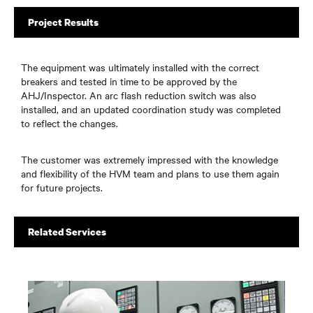
Project Results
The equipment was ultimately installed with the correct
breakers and tested in time to be approved by the
AHJ/Inspector. An arc flash reduction switch was also
installed, and an updated coordination study was completed
to reflect the changes.
The customer was extremely impressed with the knowledge
and flexibility of the HVM team and plans to use them again
for future projects.
Related Services