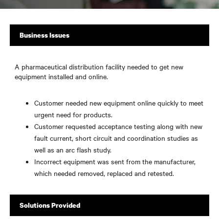
Business Issues
A pharmaceutical distribution facility needed to get new
equipment installed and online.
Customer needed new equipment online quickly to meet
urgent need for products.
Customer requested acceptance testing along with new
fault current, short circuit and coordination studies as
well as an arc flash study.
Incorrect equipment was sent from the manufacturer,
which needed removed, replaced and retested.
Solutions Provided