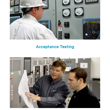
Acceptance Testing