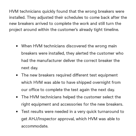
HVM technicians quickly found that the wrong breakers were
installed. They adjusted their schedules to come back after the
new breakers arrived to complete the work and still turn the
project around within the customer’s already tight timeline.
When HVM technicians discovered the wrong main
breakers were installed, they alerted the customer who
had the manufacturer deliver the correct breaker the
next day.
The new breakers required different test equipment
which HVM was able to have shipped overnight from
our office to complete the test again the next day.
The HVM technicians helped the customer select the
right equipment and accessories for the new breakers.
Test results were needed in a very quick turnaround to
get AHJ/Inspector approval, which HVM was able to
accommodate.