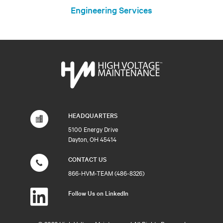
Engineering Services
HEADQUARTERS
5100 Energy Drive
Dayton, OH 45414
CONTACT US
866-HVM-TEAM (486-8326)
Follow Us on LinkedIn