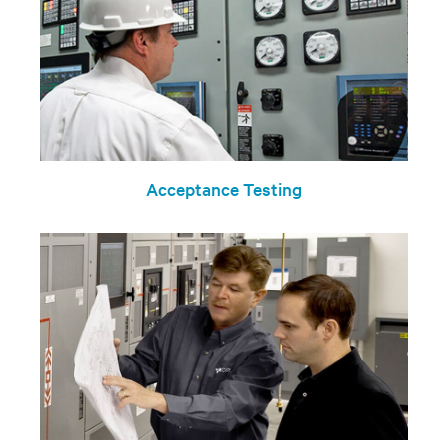
Acceptance Testing