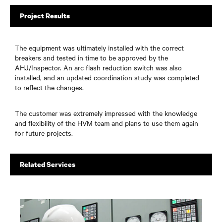
Project Results
The equipment was ultimately installed with the correct
breakers and tested in time to be approved by the
AHJ/Inspector. An arc flash reduction switch was also
installed, and an updated coordination study was completed
to reflect the changes.
The customer was extremely impressed with the knowledge
and flexibility of the HVM team and plans to use them again
for future projects.
Related Services