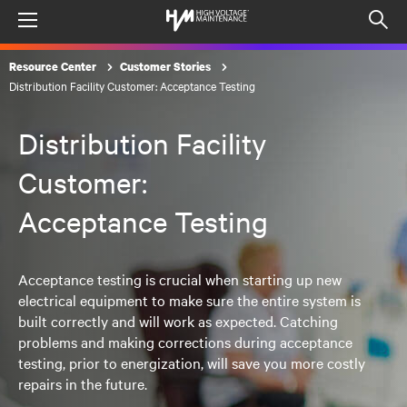
Menu
Op
sea
Resource Center
Customer Stories
mod
Distribution Facility Customer: Acceptance Testing
Distribution Facility
Customer:
Acceptance Testing
Acceptance testing is crucial when starting up new
electrical equipment to make sure the entire system is
built correctly and will work as expected. Catching
problems and making corrections during acceptance
testing, prior to energization, will save you more costly
repairs in the future.