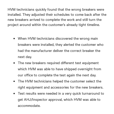
HVM technicians quickly found that the wrong breakers were
installed. They adjusted their schedules to come back after the
new breakers arrived to complete the work and still turn the
project around within the customer’s already tight timeline.
When HVM technicians discovered the wrong main
breakers were installed, they alerted the customer who
had the manufacturer deliver the correct breaker the
next day.
The new breakers required different test equipment
which HVM was able to have shipped overnight from
our office to complete the test again the next day.
The HVM technicians helped the customer select the
right equipment and accessories for the new breakers.
Test results were needed in a very quick turnaround to
get AHJ/Inspector approval, which HVM was able to
accommodate.