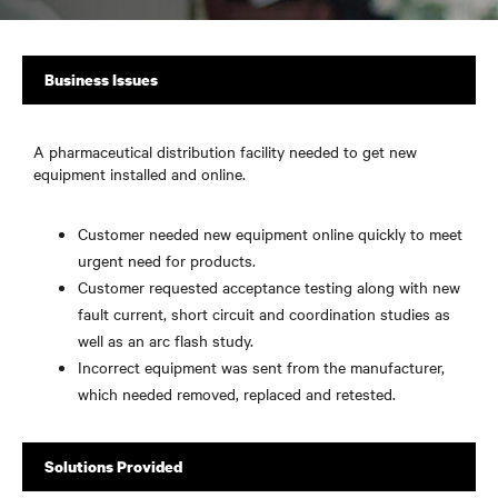
Business Issues
A pharmaceutical distribution facility needed to get new
equipment installed and online.
Customer needed new equipment online quickly to meet
urgent need for products.
Customer requested acceptance testing along with new
fault current, short circuit and coordination studies as
well as an arc flash study.
Incorrect equipment was sent from the manufacturer,
which needed removed, replaced and retested.
Solutions Provided