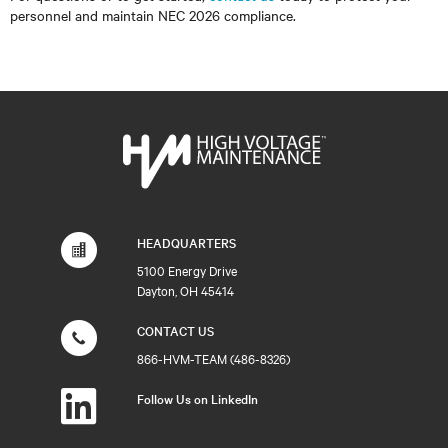
personnel and maintain NEC 2026 compliance.
HEADQUARTERS
5100 Energy Drive
Dayton, OH 45414
CONTACT US
866-HVM-TEAM (486-8326)
Follow Us on LinkedIn