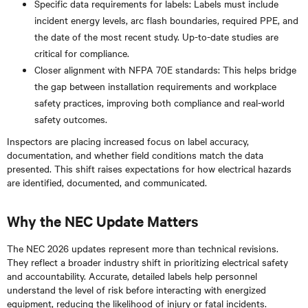
Specific data requirements for labels: Labels must include
incident energy levels, arc flash boundaries, required PPE, and
the date of the most recent study. Up-to-date studies are
critical for compliance.
Closer alignment with NFPA 70E standards: This helps bridge
the gap between installation requirements and workplace
safety practices, improving both compliance and real-world
safety outcomes.
Inspectors are placing increased focus on label accuracy,
documentation, and whether field conditions match the data
presented. This shift raises expectations for how electrical hazards
are identified, documented, and communicated.
Why the NEC Update Matters
The NEC 2026 updates represent more than technical revisions.
They reflect a broader industry shift in prioritizing electrical safety
and accountability. Accurate, detailed labels help personnel
understand the level of risk before interacting with energized
equipment, reducing the likelihood of injury or fatal incidents.