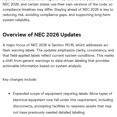
NEC 2026, and certain states use their own versions of the code, so
compliance timelines may differ. Staying ahead of NEC 2026 is key to
reducing risk, avoiding compliance gaps, and supporting long-term
system reliability.
Overview of NEC 2026 Updates
A major focus of NEC 2026 is Section 110.16, which addresses arc
flash warning labels. The updates emphasize clarity, consistency, and
that field-applied labels reflect current system conditions. This marks
a shift from generic warnings to data-driven labeling that provides
actionable information based on system analysis.
Key changes include:
Expanded scope of equipment requiring labels: More types of
electrical equipment now fall under this requirement, including
disconnects, prompting facilities to reassess assets that may
not have previously needed detailed labeling.