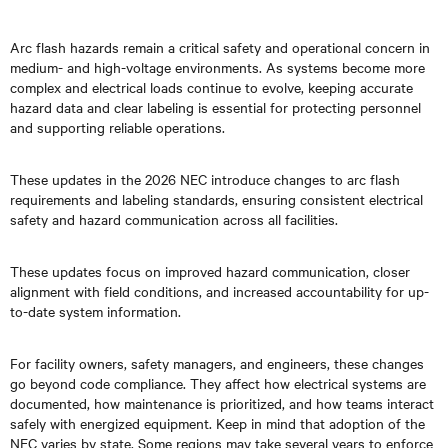
Arc flash hazards remain a critical safety and operational concern in
medium- and high-voltage environments. As systems become more
complex and electrical loads continue to evolve, keeping accurate
hazard data and clear labeling is essential for protecting personnel
and supporting reliable operations.
These updates in the 2026 NEC introduce changes to arc flash
requirements and labeling standards, ensuring consistent electrical
safety and hazard communication across all facilities.
These updates focus on improved hazard communication, closer
alignment with field conditions, and increased accountability for up-
to-date system information.
For facility owners, safety managers, and engineers, these changes
go beyond code compliance. They affect how electrical systems are
documented, how maintenance is prioritized, and how teams interact
safely with energized equipment. Keep in mind that adoption of the
NEC varies by state. Some regions may take several years to enforce