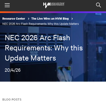
Menu
Op
sea
Resource Center
The Live Wire: an HVM Blog
mod
NEC 2026 Arc Flash Requirements: Why this Update Matters
NEC 2026 Arc Flash
Requirements: Why this
Update Matters
20/4/26
BLOG POSTS