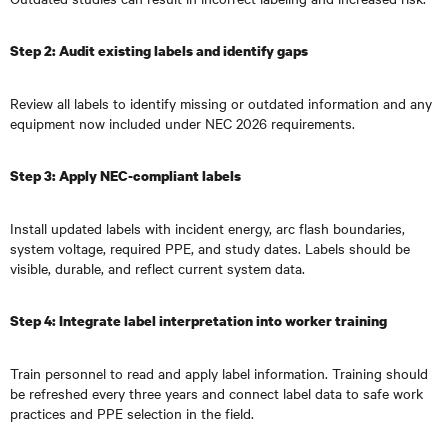
Step 2: Audit existing labels and identify gaps
Review all labels to identify missing or outdated information and any
equipment now included under NEC 2026 requirements.
Step 3: Apply NEC-compliant labels
Install updated labels with incident energy, arc flash boundaries,
system voltage, required PPE, and study dates. Labels should be
visible, durable, and reflect current system data.
Step 4: Integrate label interpretation into worker training
Train personnel to read and apply label information. Training should
be refreshed every three years and connect label data to safe work
practices and PPE selection in the field.