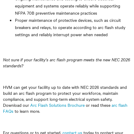
equipment and systems operate reliably while supporting
NFPA 70B preventive maintenance practices
Proper maintenance of protective devices, such as circuit
breakers and relays, to operate according to arc flash study
settings and reliably interrupt power when needed
Not sure if your facility’s arc flash program meets the new NEC 2026
standards?
HVM can get your facility up to date with NEC 2026 standards and
build an arc flash program to protect your workforce, maintain
compliance, and support long-term electrical system safety.
Download our
Arc Flash Solutions Brochure
or read these
arc flash
FAQs
to learn more.
For questions or to get started,
contact us
today to protect your