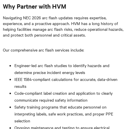
Why Partner with HVM
Navigating NEC 2026 arc flash updates requires expertise,
experience, and a proactive approach. HVM has a long history of
helping facilities manage arc flash risks, reduce operational hazards,
and protect both personnel and critical assets.
Our comprehensive arc flash services include:
Engineer-led arc flash studies to identify hazards and
determine precise incident energy levels
IEEE 1584-compliant calculations for accurate, data-driven
results
Code-compliant label creation and application to clearly
communicate required safety information
Safety training programs that educate personnel on
interpreting labels, safe work practices, and proper PPE
selection
Ongoing maintenance and testing to ensure electrical