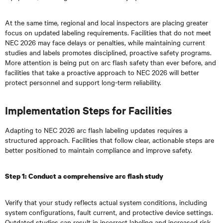
At the same time, regional and local inspectors are placing greater
focus on updated labeling requirements. Facilities that do not meet
NEC 2026 may face delays or penalties, while maintaining current
studies and labels promotes disciplined, proactive safety programs.
More attention is being put on arc flash safety than ever before, and
facilities that take a proactive approach to NEC 2026 will better
protect personnel and support long-term reliability.
Implementation Steps for Facilities
Adapting to NEC 2026 arc flash labeling updates requires a
structured approach. Facilities that follow clear, actionable steps are
better positioned to maintain compliance and improve safety.
Step 1: Conduct a comprehensive arc flash study
Verify that your study reflects actual system conditions, including
system configurations, fault current, and protective device settings.
Outdated studies can result in incorrect labeling and increased risk.