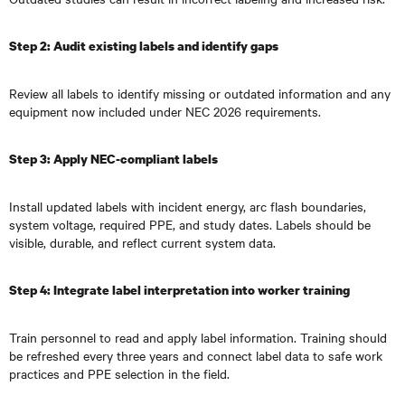
Step 2: Audit existing labels and identify gaps
Review all labels to identify missing or outdated information and any
equipment now included under NEC 2026 requirements.
Step 3: Apply NEC-compliant labels
Install updated labels with incident energy, arc flash boundaries,
system voltage, required PPE, and study dates. Labels should be
visible, durable, and reflect current system data.
Step 4: Integrate label interpretation into worker training
Train personnel to read and apply label information. Training should
be refreshed every three years and connect label data to safe work
practices and PPE selection in the field.