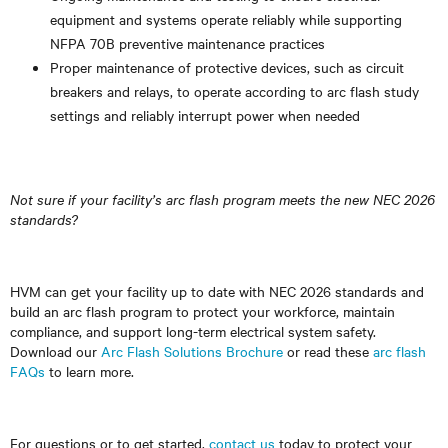
equipment and systems operate reliably while supporting
NFPA 70B preventive maintenance practices
Proper maintenance of protective devices, such as circuit
breakers and relays, to operate according to arc flash study
settings and reliably interrupt power when needed
Not sure if your facility’s arc flash program meets the new NEC 2026
standards?
HVM can get your facility up to date with NEC 2026 standards and
build an arc flash program to protect your workforce, maintain
compliance, and support long-term electrical system safety.
Download our
Arc Flash Solutions Brochure
or read these
arc flash
FAQs
to learn more.
For questions or to get started,
contact us
today to protect your