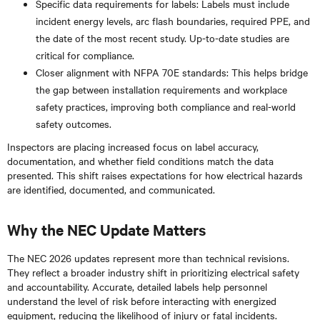
Specific data requirements for labels: Labels must include
incident energy levels, arc flash boundaries, required PPE, and
the date of the most recent study. Up-to-date studies are
critical for compliance.
Closer alignment with NFPA 70E standards: This helps bridge
the gap between installation requirements and workplace
safety practices, improving both compliance and real-world
safety outcomes.
Inspectors are placing increased focus on label accuracy,
documentation, and whether field conditions match the data
presented. This shift raises expectations for how electrical hazards
are identified, documented, and communicated.
Why the NEC Update Matters
The NEC 2026 updates represent more than technical revisions.
They reflect a broader industry shift in prioritizing electrical safety
and accountability. Accurate, detailed labels help personnel
understand the level of risk before interacting with energized
equipment, reducing the likelihood of injury or fatal incidents.