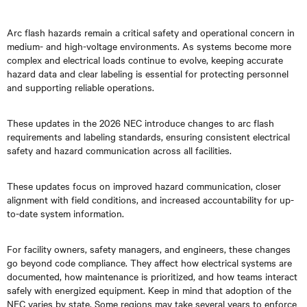
Arc flash hazards remain a critical safety and operational concern in
medium- and high-voltage environments. As systems become more
complex and electrical loads continue to evolve, keeping accurate
hazard data and clear labeling is essential for protecting personnel
and supporting reliable operations.
These updates in the 2026 NEC introduce changes to arc flash
requirements and labeling standards, ensuring consistent electrical
safety and hazard communication across all facilities.
These updates focus on improved hazard communication, closer
alignment with field conditions, and increased accountability for up-
to-date system information.
For facility owners, safety managers, and engineers, these changes
go beyond code compliance. They affect how electrical systems are
documented, how maintenance is prioritized, and how teams interact
safely with energized equipment. Keep in mind that adoption of the
NEC varies by state. Some regions may take several years to enforce