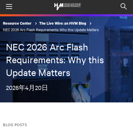
Menu
Op
sea
Resource Center
The Live Wire: an HVM Blog
mod
NEC 2026 Arc Flash Requirements: Why this Update Matters
NEC 2026 Arc Flash
Requirements: Why this
Update Matters
2026年4月20日
BLOG POSTS