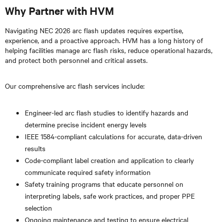
Why Partner with HVM
Navigating NEC 2026 arc flash updates requires expertise,
experience, and a proactive approach. HVM has a long history of
helping facilities manage arc flash risks, reduce operational hazards,
and protect both personnel and critical assets.
Our comprehensive arc flash services include:
Engineer-led arc flash studies to identify hazards and
determine precise incident energy levels
IEEE 1584-compliant calculations for accurate, data-driven
results
Code-compliant label creation and application to clearly
communicate required safety information
Safety training programs that educate personnel on
interpreting labels, safe work practices, and proper PPE
selection
Ongoing maintenance and testing to ensure electrical