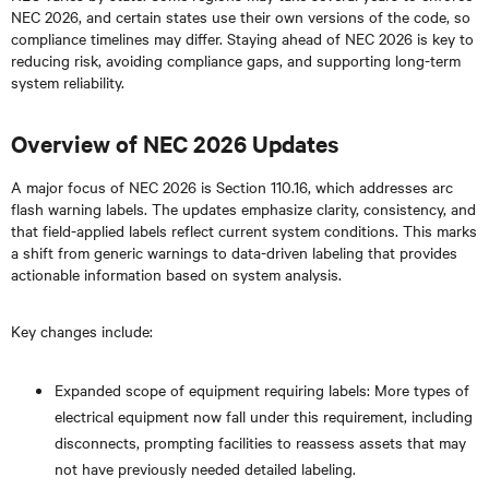
NEC 2026, and certain states use their own versions of the code, so
compliance timelines may differ. Staying ahead of NEC 2026 is key to
reducing risk, avoiding compliance gaps, and supporting long-term
system reliability.
Overview of NEC 2026 Updates
A major focus of NEC 2026 is Section 110.16, which addresses arc
flash warning labels. The updates emphasize clarity, consistency, and
that field-applied labels reflect current system conditions. This marks
a shift from generic warnings to data-driven labeling that provides
actionable information based on system analysis.
Key changes include:
Expanded scope of equipment requiring labels: More types of
electrical equipment now fall under this requirement, including
disconnects, prompting facilities to reassess assets that may
not have previously needed detailed labeling.