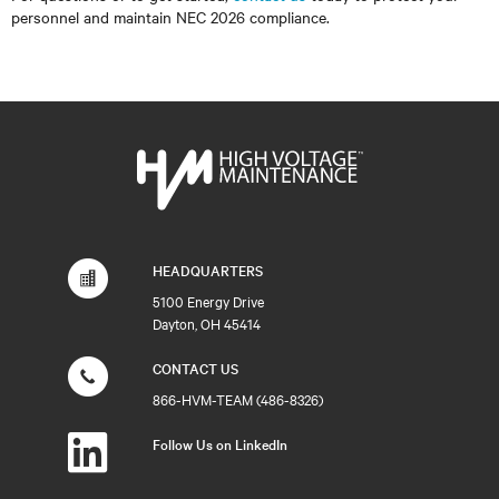
personnel and maintain NEC 2026 compliance.
HEADQUARTERS
5100 Energy Drive
Dayton, OH 45414
CONTACT US
866-HVM-TEAM (486-8326)
Follow Us on LinkedIn