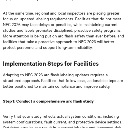
At the same time, regional and local inspectors are placing greater
focus on updated labeling requirements. Facilities that do not meet
NEC 2026 may face delays or penalties, while maintaining current
studies and labels promotes disciplined, proactive safety programs.
More attention is being put on arc flash safety than ever before, and
facilities that take a proactive approach to NEC 2026 will better
protect personnel and support long-term reliability.
Implementation Steps for Facilities
Adapting to NEC 2026 arc flash labeling updates requires a
structured approach. Facilities that follow clear, actionable steps are
better positioned to maintain compliance and improve safety.
Step 1: Conduct a comprehensive arc flash study
Verify that your study reflects actual system conditions, including
system configurations, fault current, and protective device settings.
Outdated studies can result in incorrect labeling and increased risk.