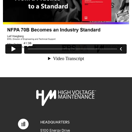
HEADQUARTERS
5100 Energy Drive