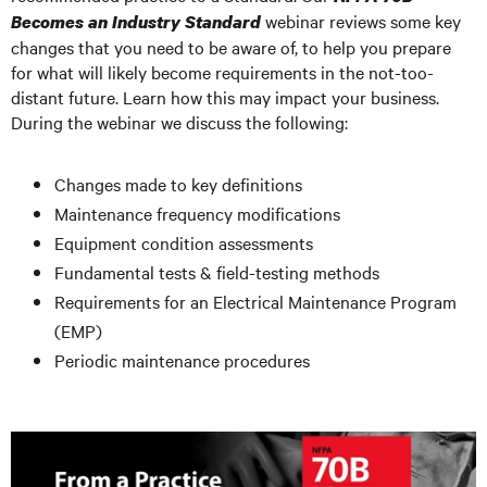
webinar reviews some key
Becomes an Industry Standard
changes that you need to be aware of, to help you prepare
for what will likely become requirements in the not-too-
distant future. Learn how this may impact your business.
During the webinar we discuss the following:
Changes made to key definitions
Maintenance frequency modifications
Equipment condition assessments
Fundamental tests & field-testing methods
Requirements for an Electrical Maintenance Program
(EMP)
Periodic maintenance procedures