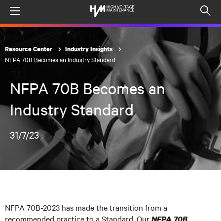
Menu
Op
sea
mod
Resource Center
Industry Insights
NFPA 70B Becomes an Industry Standard
NFPA 70B Becomes an
Industry Standard
31/7/23
NFPA 70B-2023 has made the transition from a
recommended practice to a Standard. Our
NFPA 70B