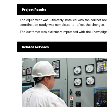
Project Results
The equipment was ultimately installed with the correct br
coordination study was completed to reflect the changes.
The customer was extremely impressed with the knowledge a
Related Services