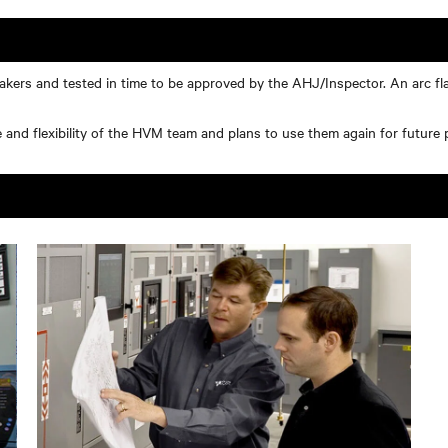
eakers and tested in time to be approved by the AHJ/Inspector. An arc fl
nd flexibility of the HVM team and plans to use them again for future p