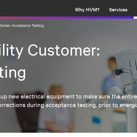
Why HVM?
Services
ustomer: Acceptance Testing
ility Customer:
ting
up new electrical equipment to make sure the entire 
ections during acceptance testing, prior to energiza