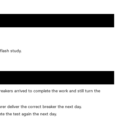
flash study.
akers arrived to complete the work and still turn the
r deliver the correct breaker the next day.
e the test again the next day.