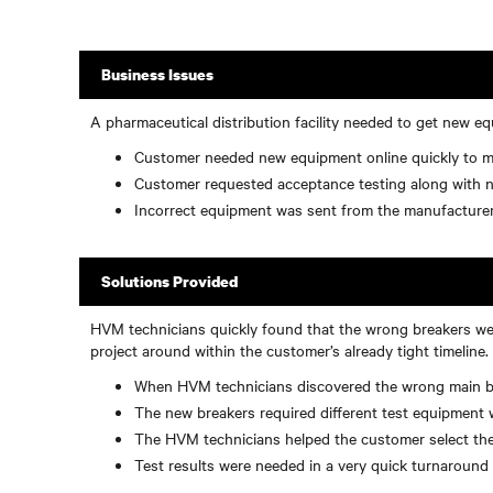
Business Issues
A pharmaceutical distribution facility needed to get new eq
Customer needed new equipment online quickly to m
Customer requested acceptance testing along with new
Incorrect equipment was sent from the manufacturer
Solutions Provided
HVM technicians quickly found that the wrong breakers were
project around within the customer’s already tight timeline.
When HVM technicians discovered the wrong main brea
The new breakers required different test equipment 
The HVM technicians helped the customer select the
Test results were needed in a very quick turnaroun