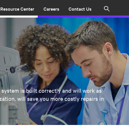
Resource Center
Careers
Contact Us
Search
system is built correctly and will work as
tion, will save you more costly repairs in