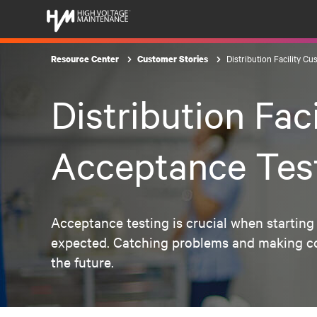
Distribution Facility C
Resource Center
Customer Stories
Distribution Fac
Acceptance Tes
Acceptance testing is crucial when starting 
expected. Catching problems and making corr
the future.