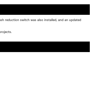
ash reduction switch was also installed, and an updated
rojects.