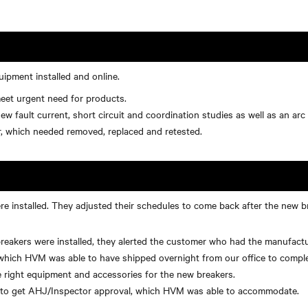
uipment installed and online.
eet urgent need for products.
 fault current, short circuit and coordination studies as well as an arc 
, which needed removed, replaced and retested.
 installed. They adjusted their schedules to come back after the new bre
kers were installed, they alerted the customer who had the manufacture
which HVM was able to have shipped overnight from our office to complet
 right equipment and accessories for the new breakers.
d to get AHJ/Inspector approval, which HVM was able to accommodate.