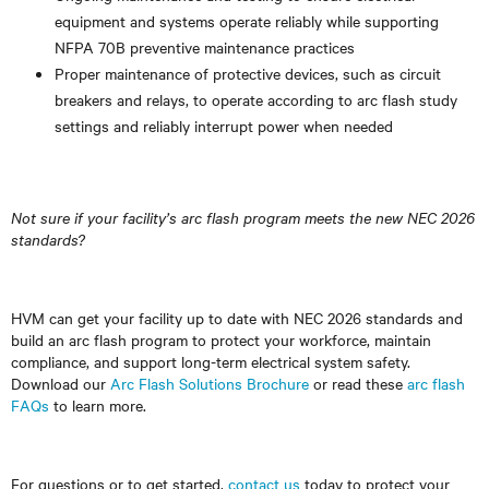
equipment and systems operate reliably while supporting
NFPA 70B preventive maintenance practices
Proper maintenance of protective devices, such as circuit
breakers and relays, to operate according to arc flash study
settings and reliably interrupt power when needed
Not sure if your facility’s arc flash program meets the new NEC 2026
standards?
HVM can get your facility up to date with NEC 2026 standards and
build an arc flash program to protect your workforce, maintain
compliance, and support long-term electrical system safety.
Download our
Arc Flash Solutions Brochure
or read these
arc flash
FAQs
to learn more.
For questions or to get started,
contact us
today to protect your