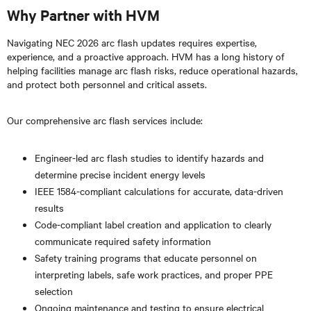
Why Partner with HVM
Navigating NEC 2026 arc flash updates requires expertise,
experience, and a proactive approach. HVM has a long history of
helping facilities manage arc flash risks, reduce operational hazards,
and protect both personnel and critical assets.
Our comprehensive arc flash services include:
Engineer-led arc flash studies to identify hazards and
determine precise incident energy levels
IEEE 1584-compliant calculations for accurate, data-driven
results
Code-compliant label creation and application to clearly
communicate required safety information
Safety training programs that educate personnel on
interpreting labels, safe work practices, and proper PPE
selection
Ongoing maintenance and testing to ensure electrical