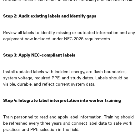
Step 2: Audit existing labels and identify gaps
Review all labels to identify missing or outdated information and any
equipment now included under NEC 2026 requirements.
Step 3: Apply NEC-compliant labels
Install updated labels with incident energy, arc flash boundaries,
system voltage, required PPE, and study dates. Labels should be
visible, durable, and reflect current system data.
Step 4: Integrate label interpretation into worker training
Train personnel to read and apply label information. Training should
be refreshed every three years and connect label data to safe work
practices and PPE selection in the field.