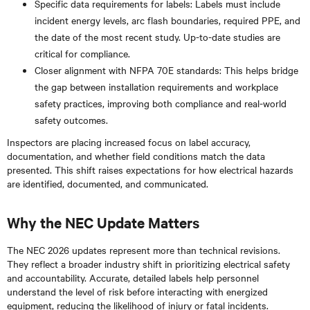
Specific data requirements for labels: Labels must include
incident energy levels, arc flash boundaries, required PPE, and
the date of the most recent study. Up-to-date studies are
critical for compliance.
Closer alignment with NFPA 70E standards: This helps bridge
the gap between installation requirements and workplace
safety practices, improving both compliance and real-world
safety outcomes.
Inspectors are placing increased focus on label accuracy,
documentation, and whether field conditions match the data
presented. This shift raises expectations for how electrical hazards
are identified, documented, and communicated.
Why the NEC Update Matters
The NEC 2026 updates represent more than technical revisions.
They reflect a broader industry shift in prioritizing electrical safety
and accountability. Accurate, detailed labels help personnel
understand the level of risk before interacting with energized
equipment, reducing the likelihood of injury or fatal incidents.