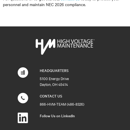
personnel and maintain NEC 2026 compliance.
HEADQUARTERS
5100 Energy Drive
Dayton, OH 45414
CONTACT US
866-HVM-TEAM (486-8326)
Follow Us on LinkedIn