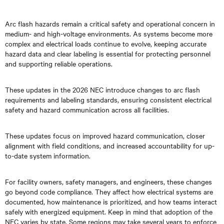
Arc flash hazards remain a critical safety and operational concern in
medium- and high-voltage environments. As systems become more
complex and electrical loads continue to evolve, keeping accurate
hazard data and clear labeling is essential for protecting personnel
and supporting reliable operations.
These updates in the 2026 NEC introduce changes to arc flash
requirements and labeling standards, ensuring consistent electrical
safety and hazard communication across all facilities.
These updates focus on improved hazard communication, closer
alignment with field conditions, and increased accountability for up-
to-date system information.
For facility owners, safety managers, and engineers, these changes
go beyond code compliance. They affect how electrical systems are
documented, how maintenance is prioritized, and how teams interact
safely with energized equipment. Keep in mind that adoption of the
NEC varies by state. Some regions may take several years to enforce