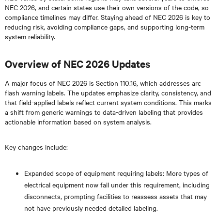
NEC 2026, and certain states use their own versions of the code, so
compliance timelines may differ. Staying ahead of NEC 2026 is key to
reducing risk, avoiding compliance gaps, and supporting long-term
system reliability.
Overview of NEC 2026 Updates
A major focus of NEC 2026 is Section 110.16, which addresses arc
flash warning labels. The updates emphasize clarity, consistency, and
that field-applied labels reflect current system conditions. This marks
a shift from generic warnings to data-driven labeling that provides
actionable information based on system analysis.
Key changes include:
Expanded scope of equipment requiring labels: More types of
electrical equipment now fall under this requirement, including
disconnects, prompting facilities to reassess assets that may
not have previously needed detailed labeling.