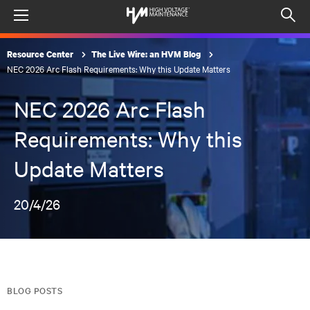
Menu
Op
sea
Resource Center
The Live Wire: an HVM Blog
mod
NEC 2026 Arc Flash Requirements: Why this Update Matters
NEC 2026 Arc Flash
Requirements: Why this
Update Matters
20/4/26
BLOG POSTS