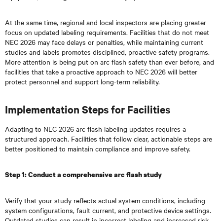
At the same time, regional and local inspectors are placing greater
focus on updated labeling requirements. Facilities that do not meet
NEC 2026 may face delays or penalties, while maintaining current
studies and labels promotes disciplined, proactive safety programs.
More attention is being put on arc flash safety than ever before, and
facilities that take a proactive approach to NEC 2026 will better
protect personnel and support long-term reliability.
Implementation Steps for Facilities
Adapting to NEC 2026 arc flash labeling updates requires a
structured approach. Facilities that follow clear, actionable steps are
better positioned to maintain compliance and improve safety.
Step 1: Conduct a comprehensive arc flash study
Verify that your study reflects actual system conditions, including
system configurations, fault current, and protective device settings.
Outdated studies can result in incorrect labeling and increased risk.