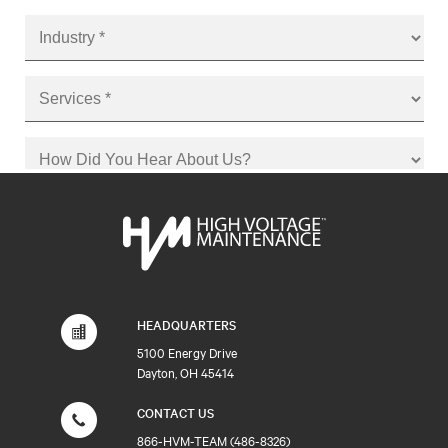
HEADQUARTERS
5100 Energy Drive
Dayton, OH 45414
CONTACT US
866-HVM-TEAM (486-8326)