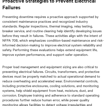
Proactive Strategies to Prevent Electrical
Failures
Preventing downtime requires a proactive approach supported by
consistent maintenance practices and recognized industry
standards. Regular inspections, thermal imaging, relay testing,
breaker service, and routine cleaning help identify developing issues
before they result in failures. These activities align with the intent of
NFPA 70B, which emphasizes condition-based maintenance and risk-
informed decision-making to improve electrical system reliability and
safety. Performing these evaluations helps extend equipment life,
improve system performance, and support safer operation.
Proper load management and equipment sizing are also critical to
preventing electrical failures. Circuits, transformers, and protective
devices must be properly matched to actual operational demand to
reduce overheating and accelerated wear. Environmental controls,
including protective enclosures, cooling solutions, and monitoring
systems, help shield equipment from heat, moisture, dust, and
corrosion. Employee training and adherence to standard operating
procedures further reduce human error, while power quality
monitoring allows facilities to detect voltage irregularities and