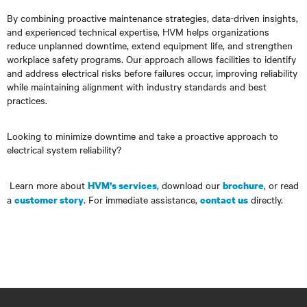
By combining proactive maintenance strategies, data-driven insights,
and experienced technical expertise, HVM helps organizations
reduce unplanned downtime, extend equipment life, and strengthen
workplace safety programs. Our approach allows facilities to identify
and address electrical risks before failures occur, improving reliability
while maintaining alignment with industry standards and best
practices.
Looking to minimize downtime and take a proactive approach to
electrical system reliability?
Learn more about
, download our
, or read
HVM’s services
brochure
a
. For immediate assistance,
directly.
customer story
contact us