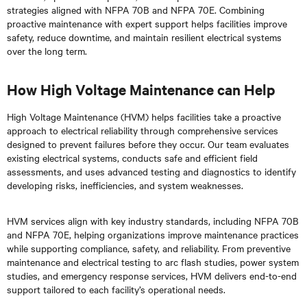
strategies aligned with NFPA 70B and NFPA 70E. Combining
proactive maintenance with expert support helps facilities improve
safety, reduce downtime, and maintain resilient electrical systems
over the long term.
How High Voltage Maintenance can Help
High Voltage Maintenance (HVM) helps facilities take a proactive
approach to electrical reliability through comprehensive services
designed to prevent failures before they occur. Our team evaluates
existing electrical systems, conducts safe and efficient field
assessments, and uses advanced testing and diagnostics to identify
developing risks, inefficiencies, and system weaknesses.
HVM services align with key industry standards, including NFPA 70B
and NFPA 70E, helping organizations improve maintenance practices
while supporting compliance, safety, and reliability. From preventive
maintenance and electrical testing to arc flash studies, power system
studies, and emergency response services, HVM delivers end-to-end
support tailored to each facility’s operational needs.