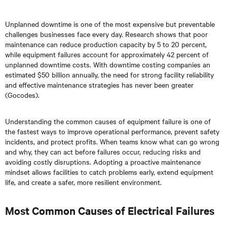
Unplanned downtime is one of the most expensive but preventable
challenges businesses face every day. Research shows that poor
maintenance can reduce production capacity by 5 to 20 percent,
while equipment failures account for approximately 42 percent of
unplanned downtime costs. With downtime costing companies an
estimated $50 billion annually, the need for strong facility reliability
and effective maintenance strategies has never been greater
(Gocodes).
Understanding the common causes of equipment failure is one of
the fastest ways to improve operational performance, prevent safety
incidents, and protect profits. When teams know what can go wrong
and why, they can act before failures occur, reducing risks and
avoiding costly disruptions. Adopting a proactive maintenance
mindset allows facilities to catch problems early, extend equipment
life, and create a safer, more resilient environment.
Most Common Causes of Electrical Failures