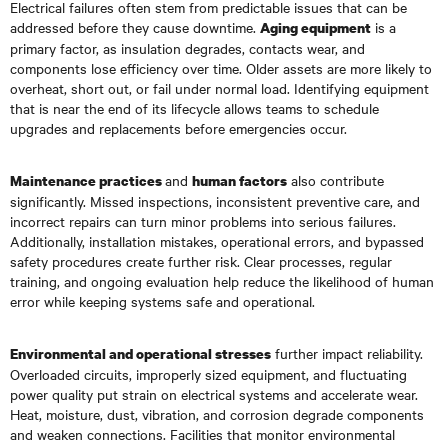
Electrical failures often stem from predictable issues that can be
addressed before they cause downtime.
is a
Aging equipment
primary factor, as insulation degrades, contacts wear, and
components lose efficiency over time. Older assets are more likely to
overheat, short out, or fail under normal load. Identifying equipment
that is near the end of its lifecycle allows teams to schedule
upgrades and replacements before emergencies occur.
and
also contribute
Maintenance practices
human factors
significantly. Missed inspections, inconsistent preventive care, and
incorrect repairs can turn minor problems into serious failures.
Additionally, installation mistakes, operational errors, and bypassed
safety procedures create further risk. Clear processes, regular
training, and ongoing evaluation help reduce the likelihood of human
error while keeping systems safe and operational.
further impact reliability.
Environmental and operational stresses
Overloaded circuits, improperly sized equipment, and fluctuating
power quality put strain on electrical systems and accelerate wear.
Heat, moisture, dust, vibration, and corrosion degrade components
and weaken connections. Facilities that monitor environmental