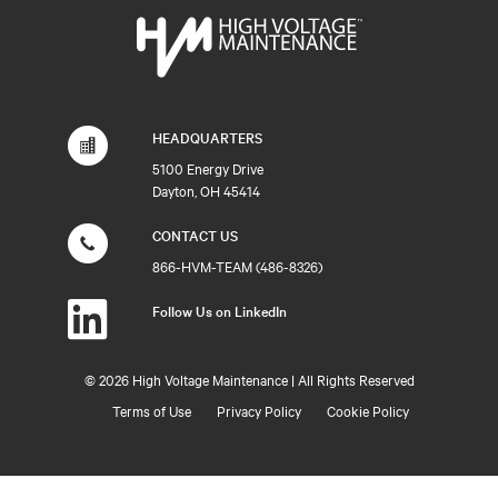
HEADQUARTERS
5100 Energy Drive
Dayton, OH 45414
CONTACT US
866-HVM-TEAM (486-8326)
Follow Us on LinkedIn
©
2026 High Voltage Maintenance | All Rights Reserved
Terms of Use
Privacy Policy
Cookie Policy