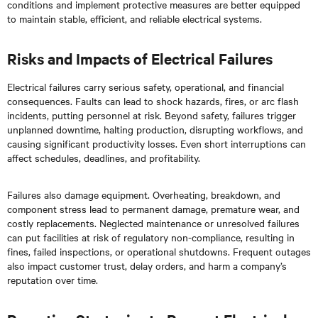
conditions and implement protective measures are better equipped
to maintain stable, efficient, and reliable electrical systems.
Risks and Impacts of Electrical Failures
Electrical failures carry serious safety, operational, and financial
consequences. Faults can lead to shock hazards, fires, or arc flash
incidents, putting personnel at risk. Beyond safety, failures trigger
unplanned downtime, halting production, disrupting workflows, and
causing significant productivity losses. Even short interruptions can
affect schedules, deadlines, and profitability.
Failures also damage equipment. Overheating, breakdown, and
component stress lead to permanent damage, premature wear, and
costly replacements. Neglected maintenance or unresolved failures
can put facilities at risk of regulatory non-compliance, resulting in
fines, failed inspections, or operational shutdowns. Frequent outages
also impact customer trust, delay orders, and harm a company’s
reputation over time.