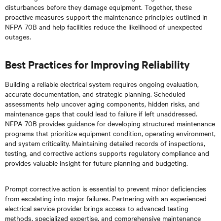
disturbances before they damage equipment. Together, these
proactive measures support the maintenance principles outlined in
NFPA 70B and help facilities reduce the likelihood of unexpected
outages.
Best Practices for Improving Reliability
Building a reliable electrical system requires ongoing evaluation,
accurate documentation, and strategic planning. Scheduled
assessments help uncover aging components, hidden risks, and
maintenance gaps that could lead to failure if left unaddressed.
NFPA 70B provides guidance for developing structured maintenance
programs that prioritize equipment condition, operating environment,
and system criticality. Maintaining detailed records of inspections,
testing, and corrective actions supports regulatory compliance and
provides valuable insight for future planning and budgeting.
Prompt corrective action is essential to prevent minor deficiencies
from escalating into major failures. Partnering with an experienced
electrical service provider brings access to advanced testing
methods, specialized expertise, and comprehensive maintenance